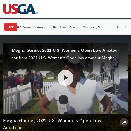
LIVE
U.S. Women's Amateur
·
The Honors Course
·
Ooltewah, Tenn.
More
→
Megha Ganne, 2021 U.S. Women's Open Low Amateur
Hear from 2021 U.S. Women's Open low amateur Megha Ganne, 17, and see some of her best shots of a memorable week.
Megha Ganne, 2021 U.S. Women's Open Low
Amateur