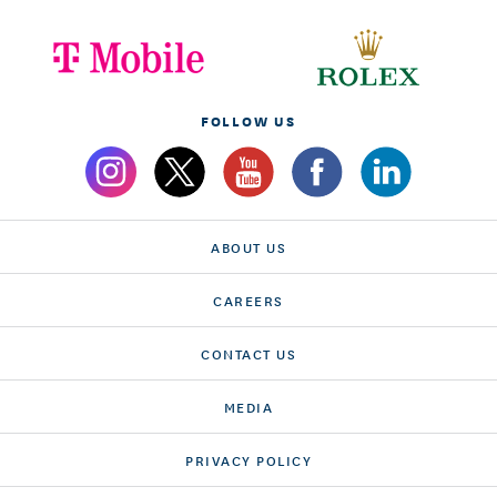
FOLLOW US
ABOUT US
CAREERS
CONTACT US
MEDIA
PRIVACY POLICY