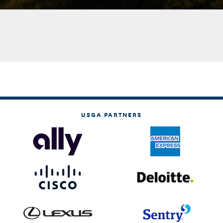
USGA PARTNERS