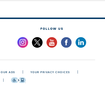
FOLLOW US
 OUR ADS
YOUR PRIVACY CHOICES