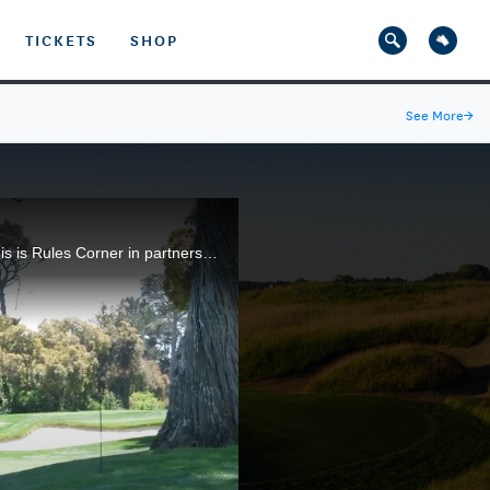
TICKETS
SHOP
See More
→
The USGA's Kendall Dunovant explains how a golfer can proceed if the ball ends up on a cart path. This is Rules Corner in partnership with Rolex.