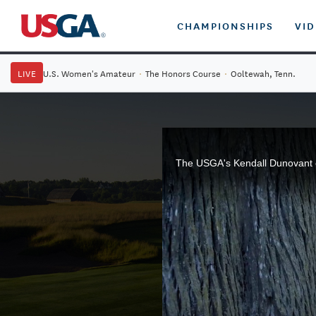
CHAMPIONSHIPS
VI
LIVE
U.S. Women's Amateur
·
The Honors Course
·
Ooltewah, Tenn.