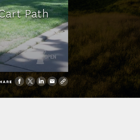
 Cart Path
HARE