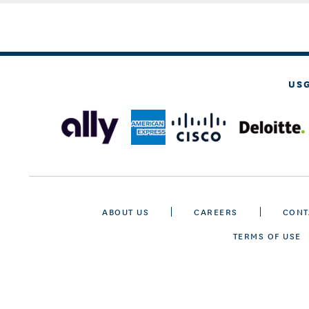
US
ABOUT US
CAREERS
CONT
TERMS OF USE