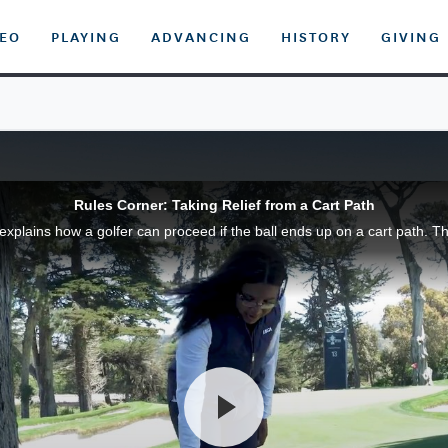
DEO
PLAYING
ADVANCING
HISTORY
GIVING
Rules Corner: Taking Relief from a Cart Path