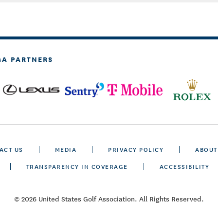
GA PARTNERS
ACT US
MEDIA
PRIVACY POLICY
ABOUT
TRANSPARENCY IN COVERAGE
ACCESSIBILITY
© 2026 United States Golf Association. All Rights Reserved.