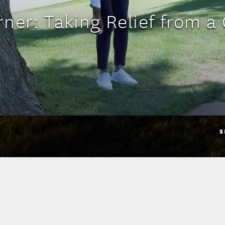
ner: Taking Relief from a
S