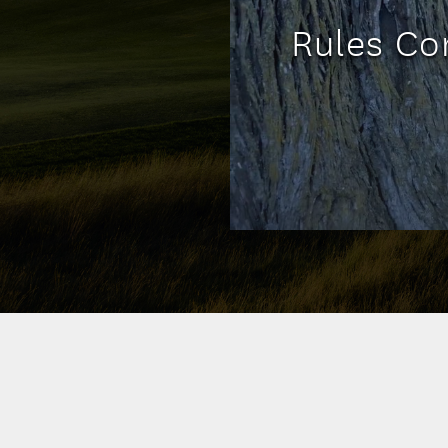
Rules Cor