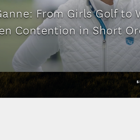
anne: From Girls Golf to
en Contention in Short Or
S