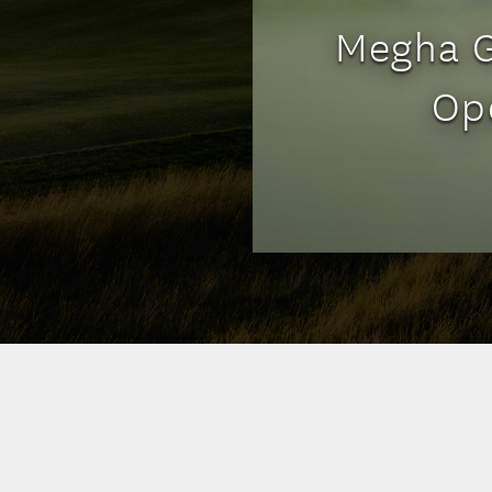
Megha G
Op