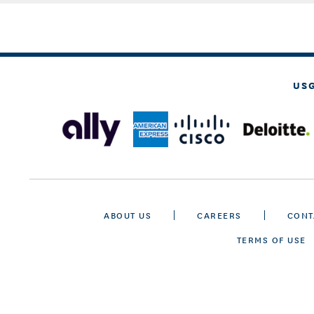
US
ABOUT US
CAREERS
CONT
TERMS OF USE