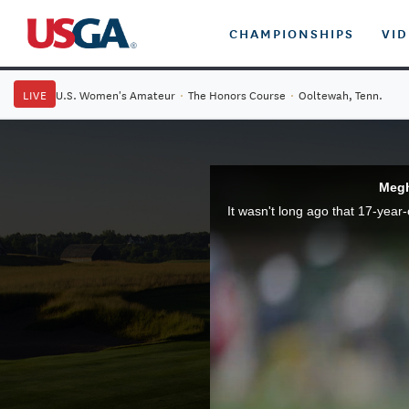
CHAMPIONSHIPS
VI
LIVE
U.S. Women's Amateur
·
The Honors Course
·
Ooltewah, Tenn.
Megh