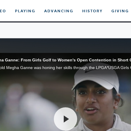
DEO
PLAYING
ADVANCING
HISTORY
GIVING
a Ganne: From Girls Golf to Women's Open Contention in Short 