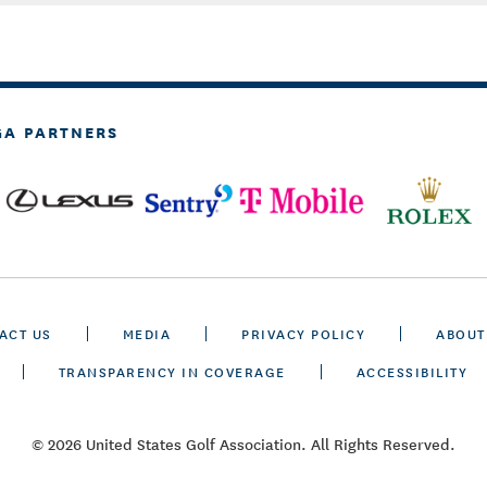
GA PARTNERS
ACT US
MEDIA
PRIVACY POLICY
ABOUT
TRANSPARENCY IN COVERAGE
ACCESSIBILITY
© 2026 United States Golf Association. All Rights Reserved.