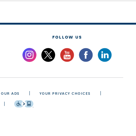
FOLLOW US
 OUR ADS
YOUR PRIVACY CHOICES