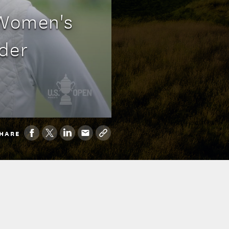
 Women's
der
HARE