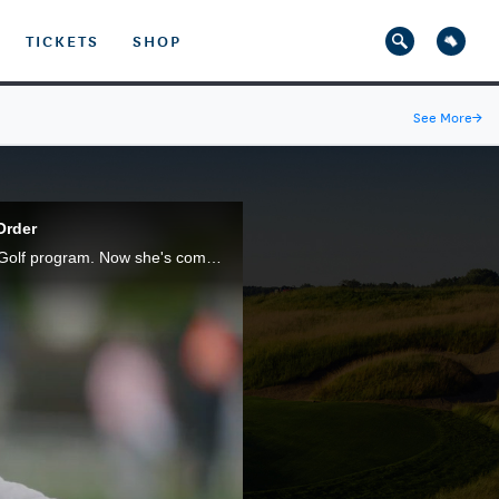
TICKETS
SHOP
See More
→
Order
It wasn't long ago that 17-year-old Megha Ganne was honing her skills through the LPGA*USGA Girls Golf program. Now she's competing for a U.S. Women's Open title at The Olympic Club.