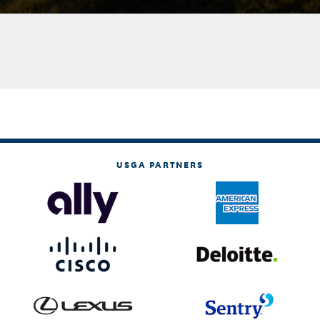
USGA PARTNERS