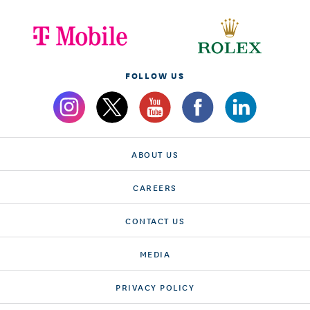
FOLLOW US
ABOUT US
CAREERS
CONTACT US
MEDIA
PRIVACY POLICY