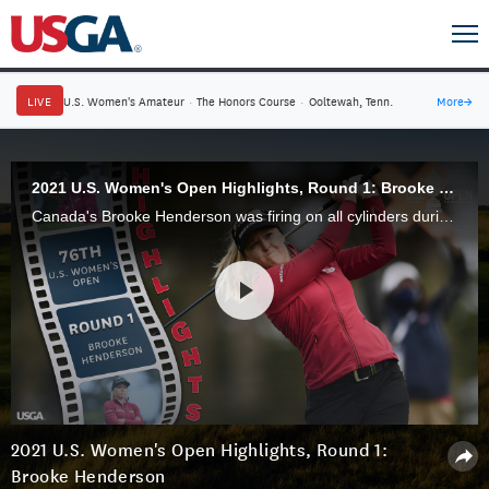
LIVE
U.S. Women's Amateur
·
The Honors Course
·
Ooltewah, Tenn.
More
→
2021 U.S. Women's Open Highlights, Round 1: Brooke Henderson
Canada's Brooke Henderson was firing on all cylinders during Round 1 of the 2021 U.S. Women's Open at The Olympic Club, firing a 3-under 68 to put herself firmly in contention.
2021 U.S. Women's Open Highlights, Round 1:
Brooke Henderson