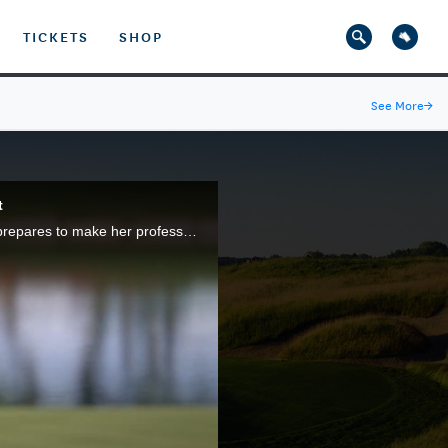
TICKETS
SHOP
See More
→
t
The debut episode of "Open Minded" features former Texas Longhorns standout Kaitlyn Papp as she prepares to make her professional debut in the 2021 U.S. Women's Open at The Olympic Club, on the heels of a top-10 finish in last year's championship.