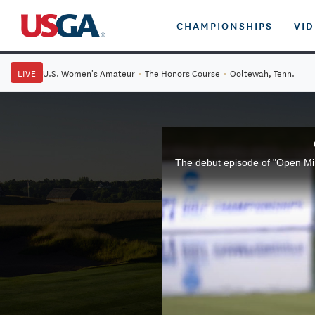
CHAMPIONSHIPS
VI
LIVE
U.S. Women's Amateur
·
The Honors Course
·
Ooltewah, Tenn.