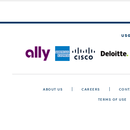
US
ABOUT US
CAREERS
CONT
TERMS OF USE