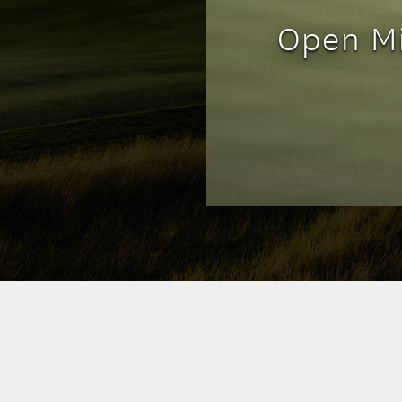
Open Mi