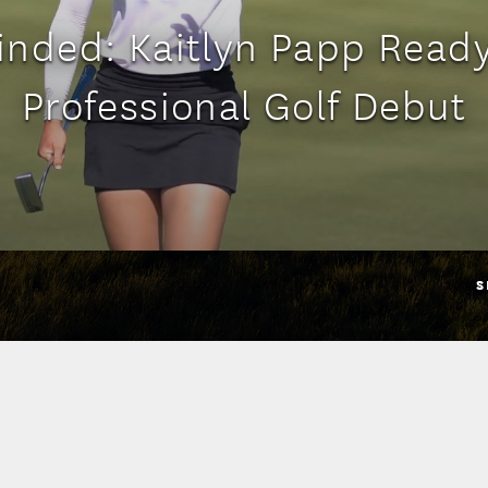
nded: Kaitlyn Papp Ready
Professional Golf Debut
S