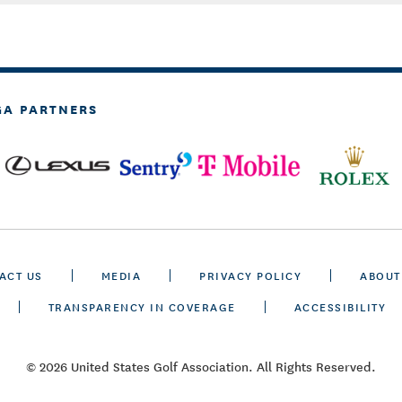
GA PARTNERS
ACT US
MEDIA
PRIVACY POLICY
ABOUT
TRANSPARENCY IN COVERAGE
ACCESSIBILITY
© 2026 United States Golf Association. All Rights Reserved.