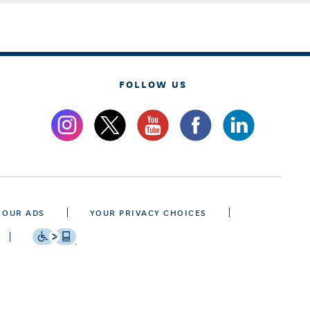
FOLLOW US
 OUR ADS
YOUR PRIVACY CHOICES