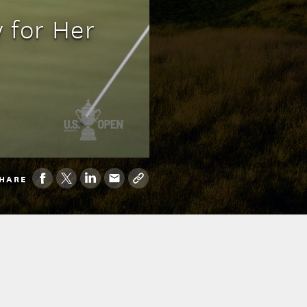
 for Her
HARE