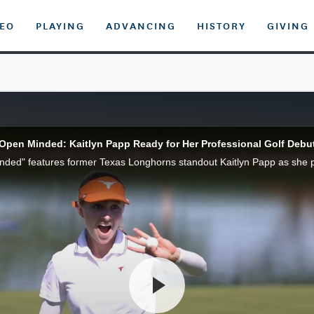
DEO
PLAYING
ADVANCING
HISTORY
GIVING
Open Minded: Kaitlyn Papp Ready for Her Professional Golf Debu