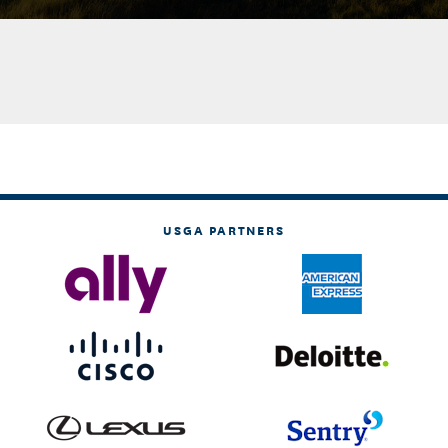
USGA PARTNERS