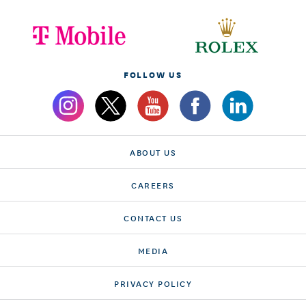
FOLLOW US
ABOUT US
CAREERS
CONTACT US
MEDIA
PRIVACY POLICY