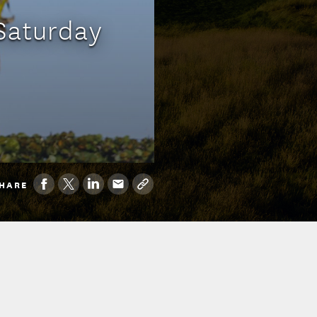
Saturday
HARE