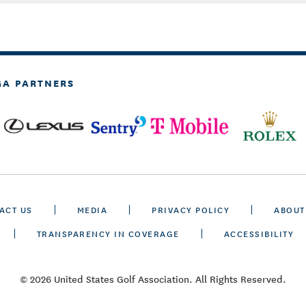
GA PARTNERS
ACT US
MEDIA
PRIVACY POLICY
ABOUT
TRANSPARENCY IN COVERAGE
ACCESSIBILITY
© 2026 United States Golf Association. All Rights Reserved.