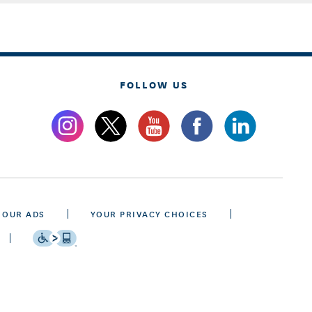
FOLLOW US
 OUR ADS
YOUR PRIVACY CHOICES