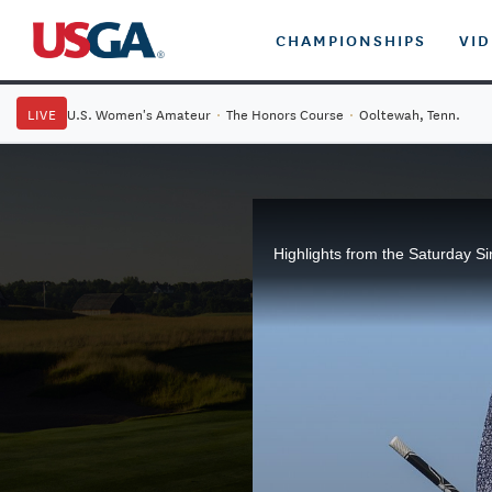
CHAMPIONSHIPS
VI
LIVE
U.S. Women's Amateur
·
The Honors Course
·
Ooltewah, Tenn.