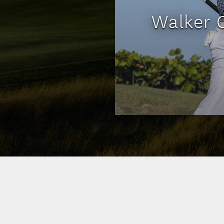
Walker 