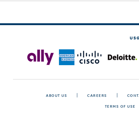
US
ABOUT US
CAREERS
CONT
TERMS OF USE