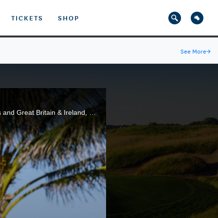
TICKETS
SHOP
See More
→
Highlights from the Saturday Singles session of the 2021 Walker Cup Match between the United States and Great Britain & Ireland, at Seminole Golf Club in Juno Beach, Fla.