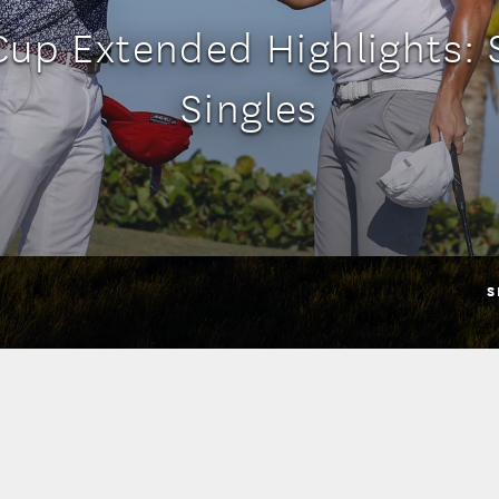
Cup Extended Highlights: 
Singles
S