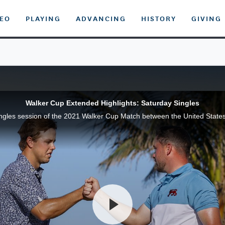
DEO
PLAYING
ADVANCING
HISTORY
GIVING
Walker Cup Extended Highlights: Saturday Singles