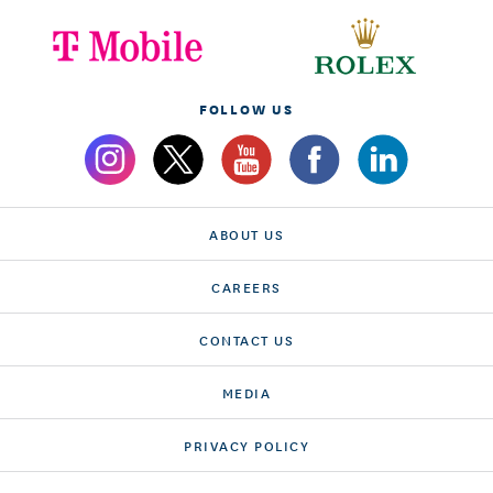
FOLLOW US
ABOUT US
CAREERS
CONTACT US
MEDIA
PRIVACY POLICY