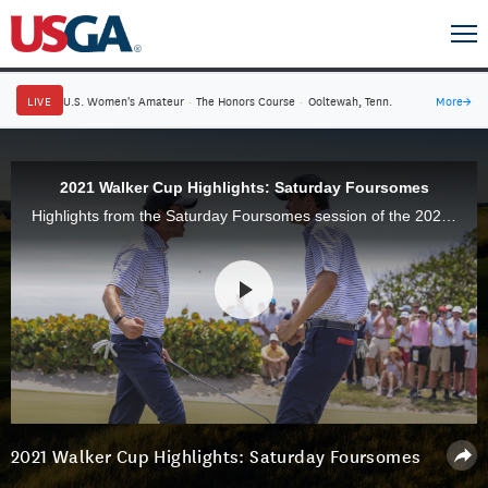
LIVE
U.S. Women's Amateur
·
The Honors Course
·
Ooltewah, Tenn.
More
→
2021 Walker Cup Highlights: Saturday Foursomes
Highlights from the Saturday Foursomes session of the 2021 Walker Cup Match at Seminole Golf Club in Juno Beach, Fla. The favored USA Team finished tied with Great Britain & Ireland, 2-2.
2021 Walker Cup Highlights: Saturday Foursomes