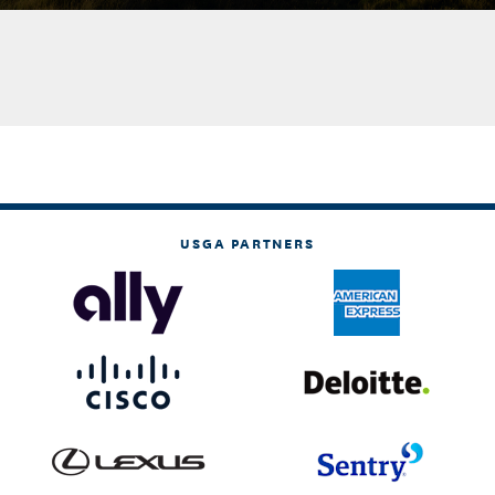
USGA PARTNERS