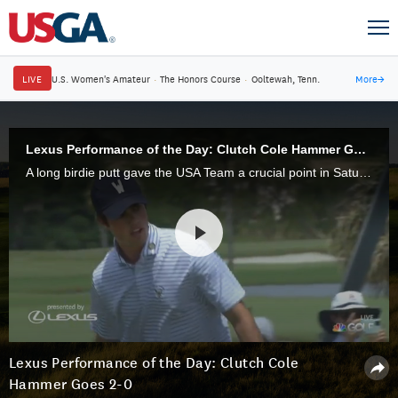
LIVE
U.S. Women's Amateur
·
The Honors Course
·
Ooltewah, Tenn.
More
→
Lexus Performance of the Day: Clutch Cole Hammer Goes 2-0
A long birdie putt gave the USA Team a crucial point in Saturday Foursomes, then he earned another point in Afternoon Singles, earning the Lexus Performance of the Day.
Lexus Performance of the Day: Clutch Cole
Hammer Goes 2-0