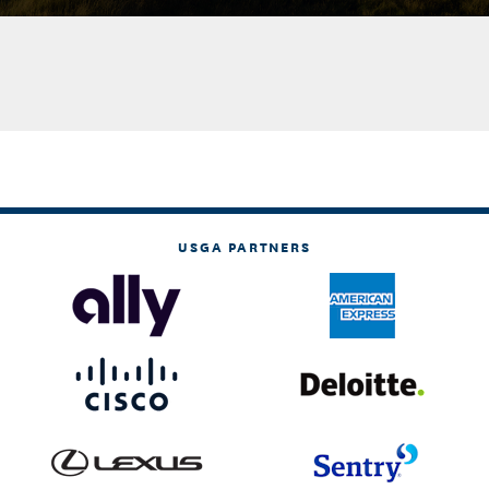
USGA PARTNERS