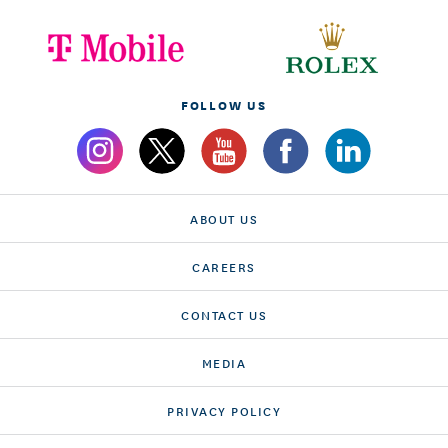
FOLLOW US
ABOUT US
CAREERS
CONTACT US
MEDIA
PRIVACY POLICY