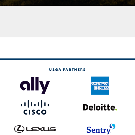
USGA PARTNERS