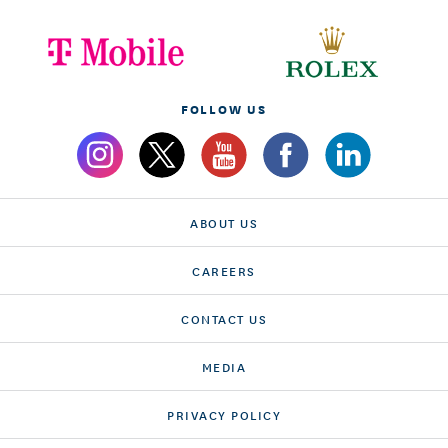
FOLLOW US
ABOUT US
CAREERS
CONTACT US
MEDIA
PRIVACY POLICY