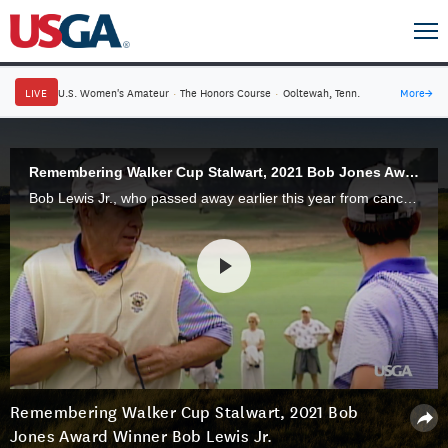
LIVE
U.S. Women's Amateur
·
The Honors Course
·
Ooltewah, Tenn.
More
→
Remembering Walker Cup Stalwart, 2021 Bob Jones Award Winner Bob Lewis Jr.
Bob Lewis Jr., who passed away earlier this year from cancer, was passionate about the Walker Cup, both as a player and two-time captain. Before his death, he received the 2021 Bob Jones Award, the USGA's highest honor.
Remembering Walker Cup Stalwart, 2021 Bob
Jones Award Winner Bob Lewis Jr.