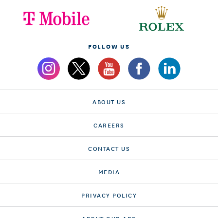
FOLLOW US
ABOUT US
CAREERS
CONTACT US
MEDIA
PRIVACY POLICY