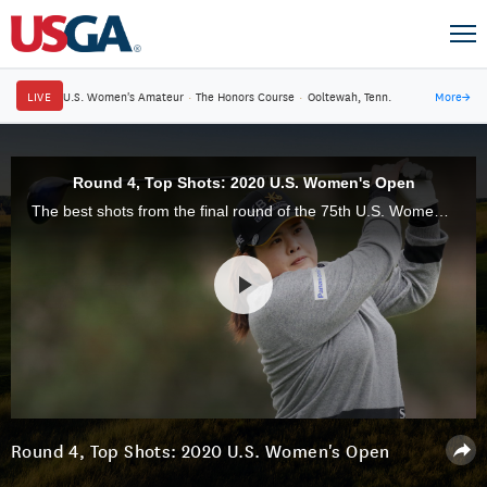
LIVE
U.S. Women's Amateur
·
The Honors Course
·
Ooltewah, Tenn.
More
→
Round 4, Top Shots: 2020 U.S. Women's Open
The best shots from the final round of the 75th U.S. Women's Open, at Champions Golf Club, in Houston, Texas.
Round 4, Top Shots: 2020 U.S. Women's Open