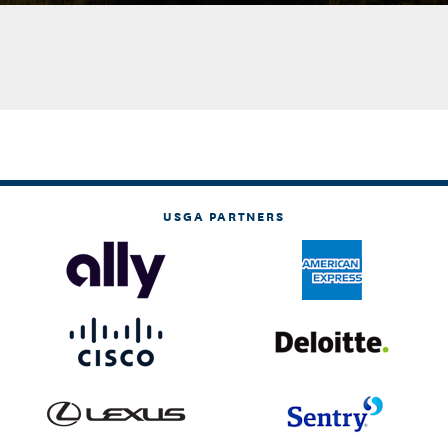
USGA PARTNERS