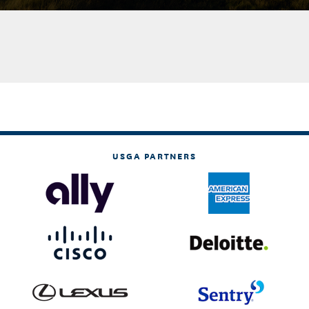
USGA PARTNERS