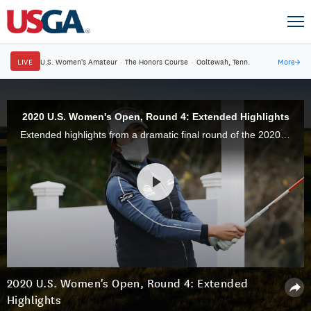
LIVE
U.S. Women's Amateur
·
The Honors Course
·
Ooltewah, Tenn.
More
→
2020 U.S. Women's Open, Round 4: Extended Highlights
Extended highlights from a dramatic final round of the 2020 U.S. Women's Open at Champions Golf Club in Houston, Texas.
2020 U.S. Women's Open, Round 4: Extended
Highlights