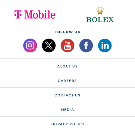
FOLLOW US
ABOUT US
CAREERS
CONTACT US
MEDIA
PRIVACY POLICY