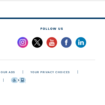
FOLLOW US
 OUR ADS
YOUR PRIVACY CHOICES