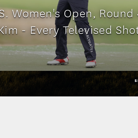
S. Women's Open, Round 
Kim - Every Televised Sho
S