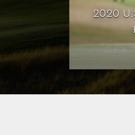
2020 U.