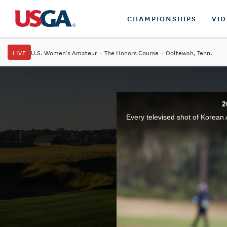
CHAMPIONSHIPS
VI
LIVE
U.S. Women's Amateur
·
The Honors Course
·
Ooltewah, Tenn.
2