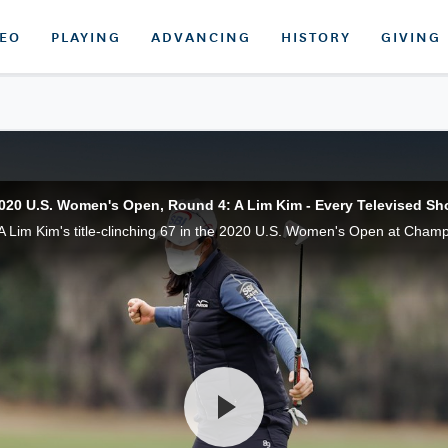
DEO
PLAYING
ADVANCING
HISTORY
GIVING
020 U.S. Women's Open, Round 4: A Lim Kim - Every Televised Sh