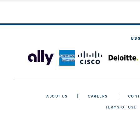
US
ABOUT US
CAREERS
CONT
TERMS OF USE