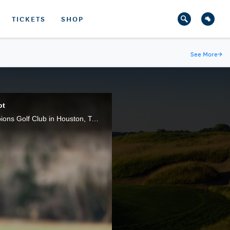
TICKETS
SHOP
See More
→
ot
Every televised shot of Korean A Lim Kim's title-clinching 67 in the 2020 U.S. Women's Open at Champions Golf Club in Houston, Texas. A Lim Kim birdied the final three holes to claim victory.