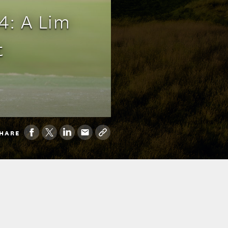
4: A Lim
t
HARE