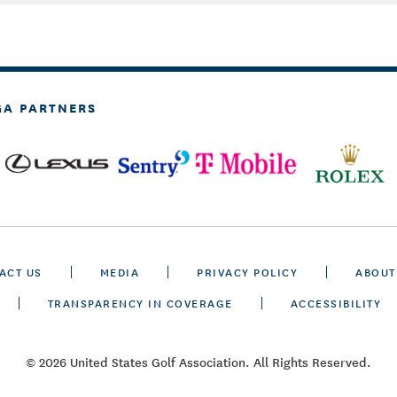
GA PARTNERS
ACT US
MEDIA
PRIVACY POLICY
ABOUT
TRANSPARENCY IN COVERAGE
ACCESSIBILITY
© 2026 United States Golf Association. All Rights Reserved.