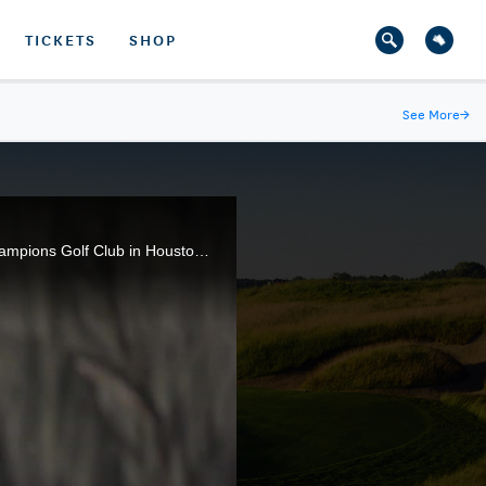
TICKETS
SHOP
See More
→
Sights and sounds from the third round of play at the 75th U.S. Women's Open being conducted at Champions Golf Club in Houston, Texas.