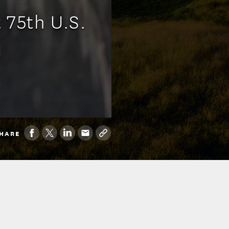
 75th U.S.
HARE