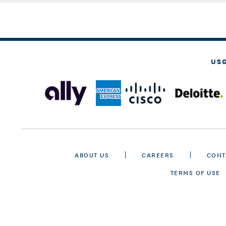
US
ABOUT US
CAREERS
CONT
TERMS OF USE