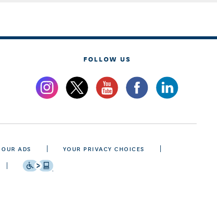
FOLLOW US
 OUR ADS
YOUR PRIVACY CHOICES