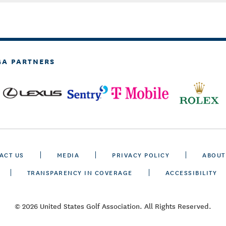
GA PARTNERS
ACT US
MEDIA
PRIVACY POLICY
ABOUT
TRANSPARENCY IN COVERAGE
ACCESSIBILITY
© 2026 United States Golf Association. All Rights Reserved.