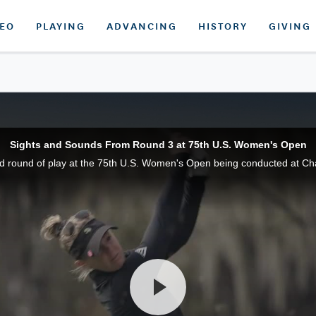
DEO
PLAYING
ADVANCING
HISTORY
GIVING
Sights and Sounds From Round 3 at 75th U.S. Women's Open