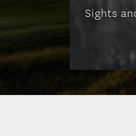
Sights an