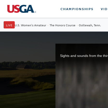
CHAMPIONSHIPS
VI
LIVE
U.S. Women's Amateur
·
The Honors Course
·
Ooltewah, Tenn.