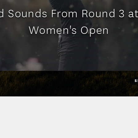
d Sounds From Round 3 at
Women's Open
S