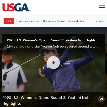
LIVE
U.S. Women's Amateur
·
The Honors Course
·
Ooltewah, Tenn.
More
→
2020 U.S. Women's Open, Round 3: Yealimi Noh Highlights
19-year-old rising star Yealimi Noh persevered around a tough Cypress Creek Course at Champions Golf Club in Houston, Texas, to stay in contention through 54 holes of the 75th U.S. Women's Open.
2020 U.S. Women's Open, Round 3: Yealimi Noh
Highlights