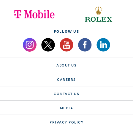
FOLLOW US
ABOUT US
CAREERS
CONTACT US
MEDIA
PRIVACY POLICY