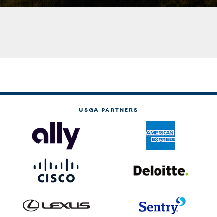
USGA PARTNERS