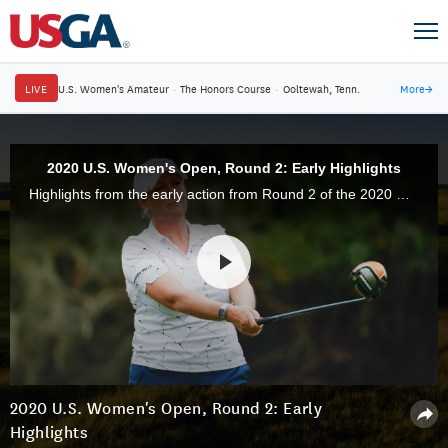
LIVE
U.S. Women's Amateur
·
The Honors Course
·
Ooltewah, Tenn.
More
→
2020 U.S. Women's Open, Round 2: Early Highlights
Highlights from the early action from Round 2 of the 2020 U.S. Women's Open Championship at Champions Golf Club in Houston, Texas.
2020 U.S. Women's Open, Round 2: Early
Highlights