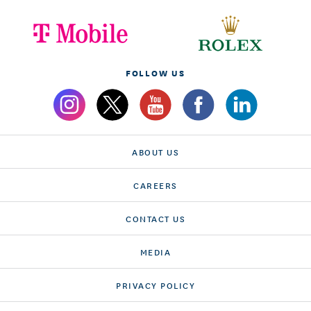
FOLLOW US
ABOUT US
CAREERS
CONTACT US
MEDIA
PRIVACY POLICY