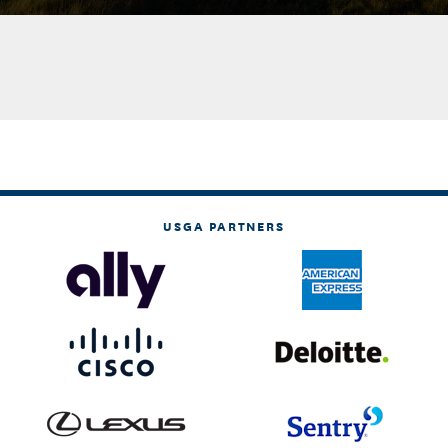
USGA PARTNERS