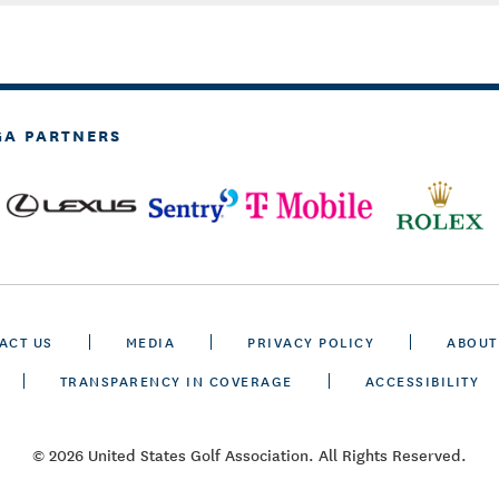
GA PARTNERS
ACT US
MEDIA
PRIVACY POLICY
ABOUT
TRANSPARENCY IN COVERAGE
ACCESSIBILITY
© 2026 United States Golf Association. All Rights Reserved.