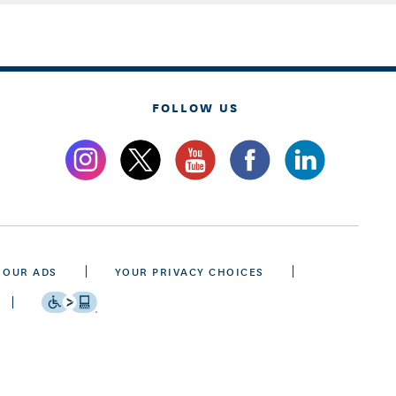
FOLLOW US
 OUR ADS
YOUR PRIVACY CHOICES