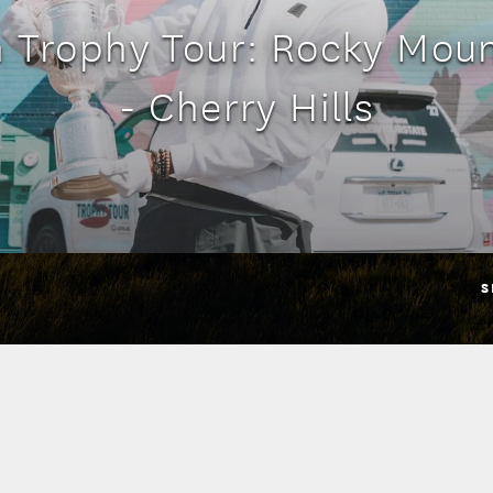
n Trophy Tour: Rocky Moun
- Cherry Hills
S