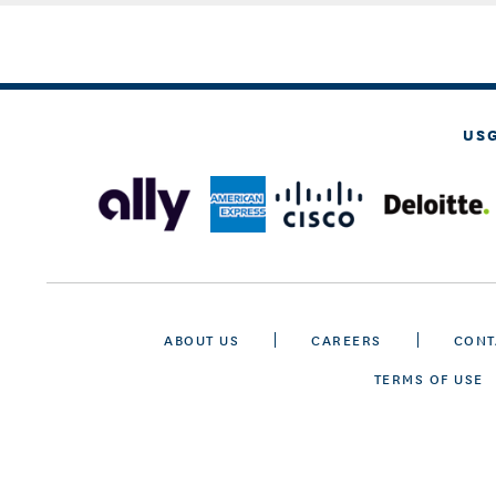
US
ABOUT US
CAREERS
CONT
TERMS OF USE