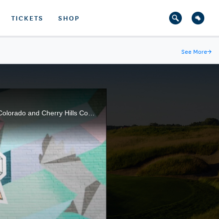
TICKETS
SHOP
See More
→
This episode of the U.S. Open Trophy Tour Presented by Lexus takes us into the Rocky Mountains of Colorado and Cherry Hills Country Club, the famous site of Arnold Palmer's historic 1960 U.S. Open win.