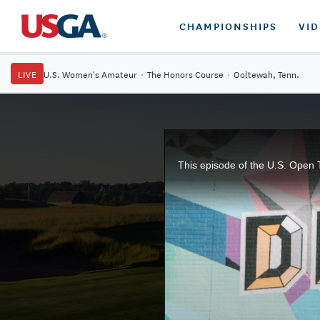
CHAMPIONSHIPS
VI
LIVE
U.S. Women's Amateur
·
The Honors Course
·
Ooltewah, Tenn.