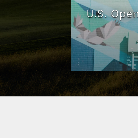
U.S. Ope