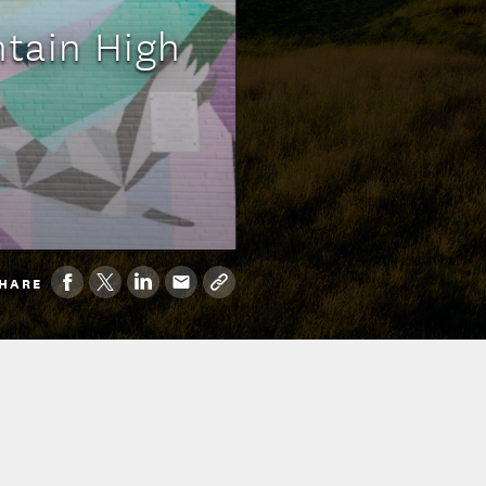
tain High
HARE