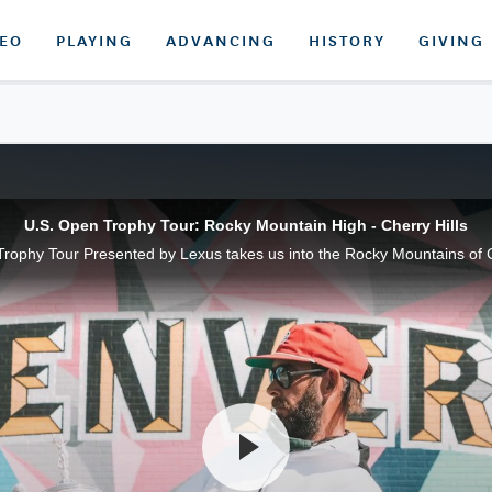
DEO
PLAYING
ADVANCING
HISTORY
GIVING
U.S. Open Trophy Tour: Rocky Mountain High - Cherry Hills