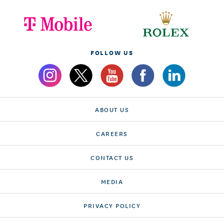
FOLLOW US
ABOUT US
CAREERS
CONTACT US
MEDIA
PRIVACY POLICY