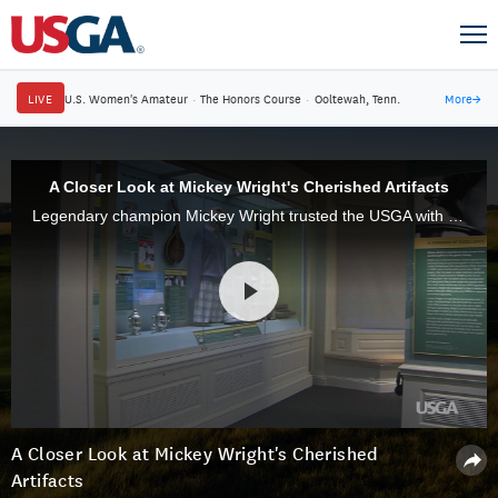
LIVE
U.S. Women's Amateur
·
The Honors Course
·
Ooltewah, Tenn.
More
→
A Closer Look at Mickey Wright's Cherished Artifacts
Legendary champion Mickey Wright trusted the USGA with her most cherished possessions that she bequeathed mementos, artifacts and memorabilia to the Museum in Liberty Corner, N.J., which already had established a Mickey Wright Room.
A Closer Look at Mickey Wright's Cherished
Artifacts