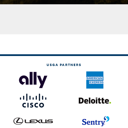
USGA PARTNERS