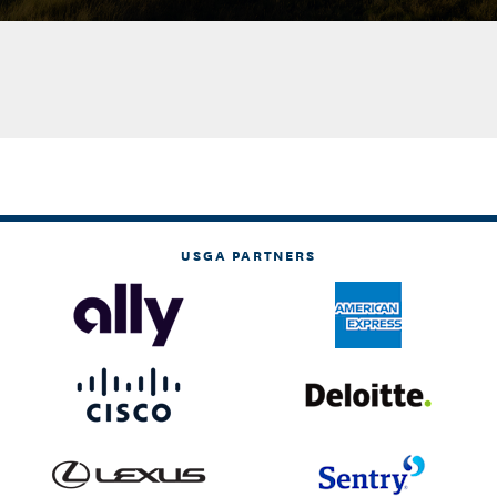
USGA PARTNERS