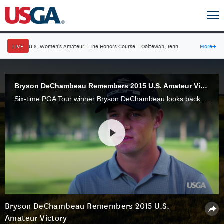
LIVE
U.S. Women's Amateur
·
The Honors Course
·
Ooltewah, Tenn.
More
→
Bryson DeChambeau Remembers 2015 U.S. Amateur Victory
Six-time PGA Tour winner Bryson DeChambeau looks back at his 2015 U.S. Amateur triumph at Olympia Fields Country Club, a year in which he also won the NCAA individual championship.
Bryson DeChambeau Remembers 2015 U.S.
Amateur Victory