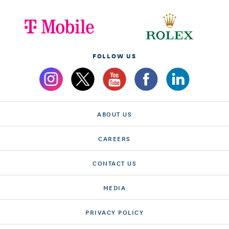
FOLLOW US
ABOUT US
CAREERS
CONTACT US
MEDIA
PRIVACY POLICY