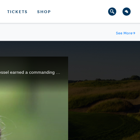
TICKETS
SHOP
See More
→
In her last U.S. Women's Amateur before turning professional later in the year, 17-year-old Morgan Pressel earned a commanding victory at Ansley Golf Club near Atlanta, Georgia.