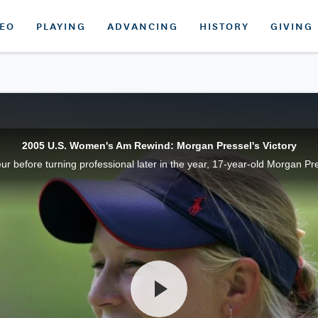
DEO
PLAYING
ADVANCING
HISTORY
GIVING
2005 U.S. Women's Am Rewind: Morgan Pressel's Victory