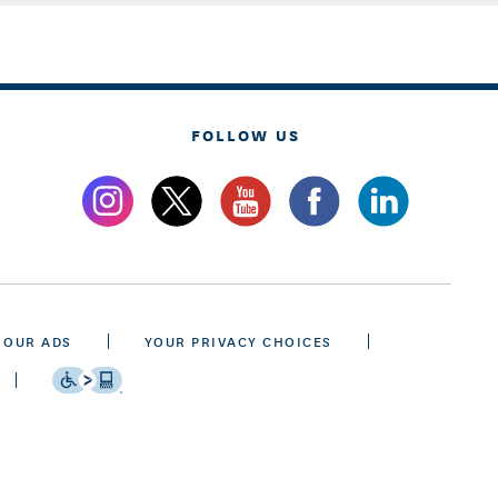
FOLLOW US
 OUR ADS
YOUR PRIVACY CHOICES