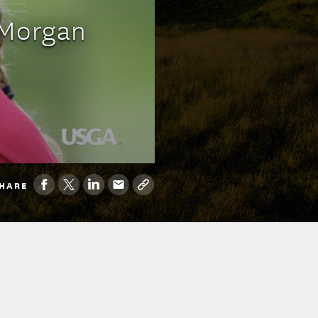
 Morgan
HARE