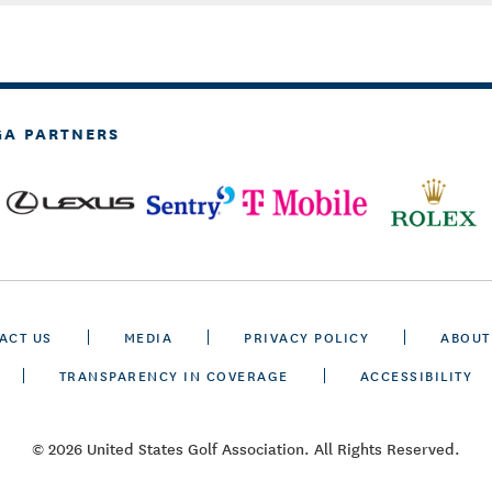
GA PARTNERS
ACT US
MEDIA
PRIVACY POLICY
ABOUT
TRANSPARENCY IN COVERAGE
ACCESSIBILITY
© 2026 United States Golf Association. All Rights Reserved.