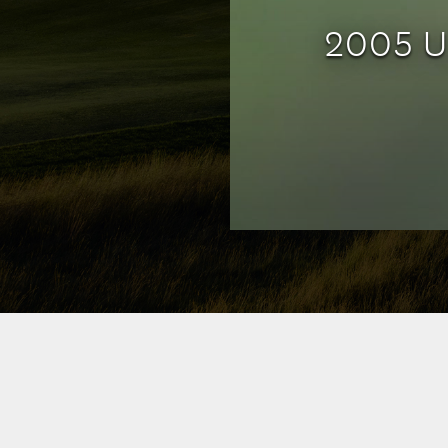
2005 U