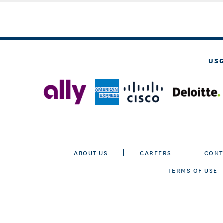
US
ABOUT US
CAREERS
CONT
TERMS OF USE