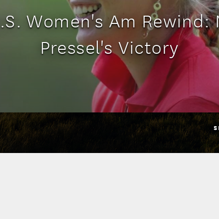
.S. Women's Am Rewind:
Pressel's Victory
S