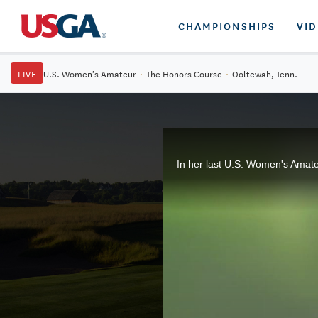
CHAMPIONSHIPS
VI
LIVE
U.S. Women's Amateur
·
The Honors Course
·
Ooltewah, Tenn.