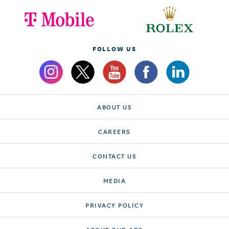
FOLLOW US
ABOUT US
CAREERS
CONTACT US
MEDIA
PRIVACY POLICY