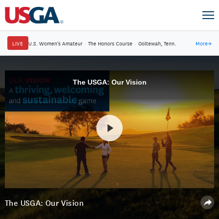
LIVE
U.S. Women's Amateur
·
The Honors Course
·
Ooltewah, Tenn.
More
→
The USGA: Our Vision
The USGA: Our Vision