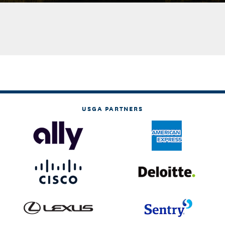
USGA PARTNERS