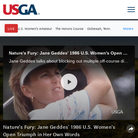
LIVE
U.S. Women's Amateur
·
The Honors Course
·
Ooltewah, Tenn.
More
→
Nature's Fury: Jane Geddes' 1986 U.S. Women's Open Triumph in Her Own Words
Jane Geddes talks about blocking out multiple off-course distractions that impacted the 1986 U.S. Women’s Open at NCR Country Club in Kettering, Ohio, to claim her first victory as a professional.
Nature's Fury: Jane Geddes' 1986 U.S. Women's
Open Triumph in Her Own Words