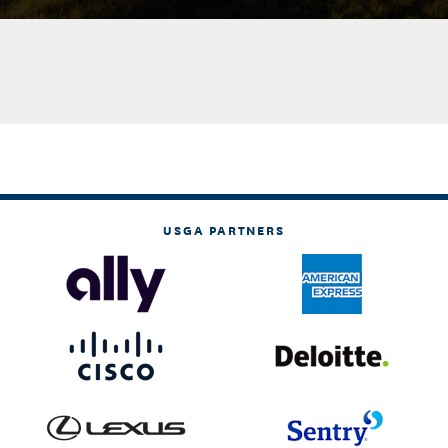
USGA PARTNERS