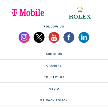
FOLLOW US
ABOUT US
CAREERS
CONTACT US
MEDIA
PRIVACY POLICY