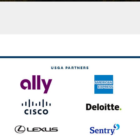
USGA PARTNERS