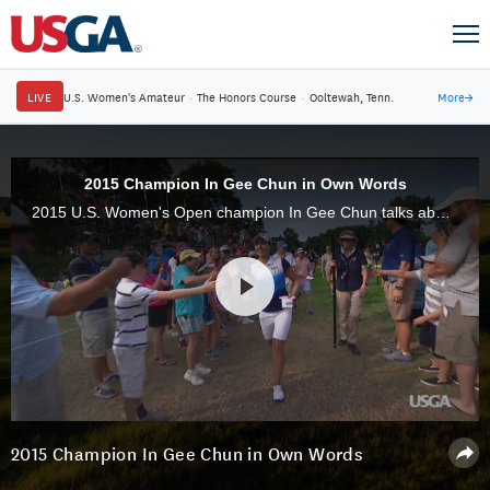
LIVE
U.S. Women's Amateur
·
The Honors Course
·
Ooltewah, Tenn.
More
→
2015 Champion In Gee Chun in Own Words
2015 U.S. Women's Open champion In Gee Chun talks about her victory at Lancaster (Pa.) Country Club.
2015 Champion In Gee Chun in Own Words