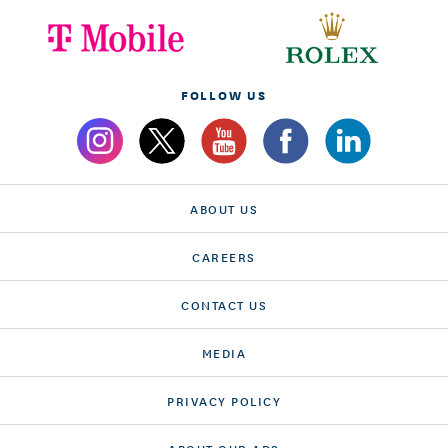
FOLLOW US
ABOUT US
CAREERS
CONTACT US
MEDIA
PRIVACY POLICY