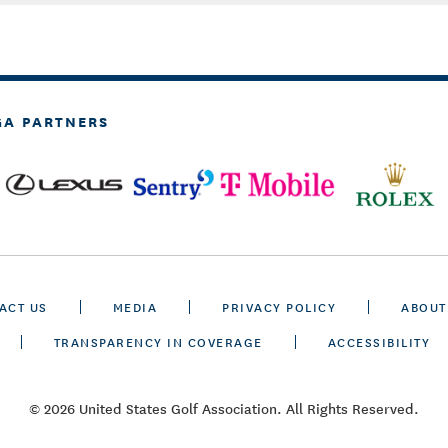
GA PARTNERS
ACT US
MEDIA
PRIVACY POLICY
ABOUT
TRANSPARENCY IN COVERAGE
ACCESSIBILITY
© 2026 United States Golf Association. All Rights Reserved.