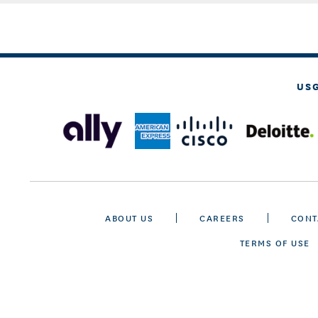
US
ABOUT US
CAREERS
CONT
TERMS OF USE