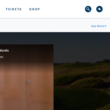
TICKETS
SHOP
See More
→
Words
en.