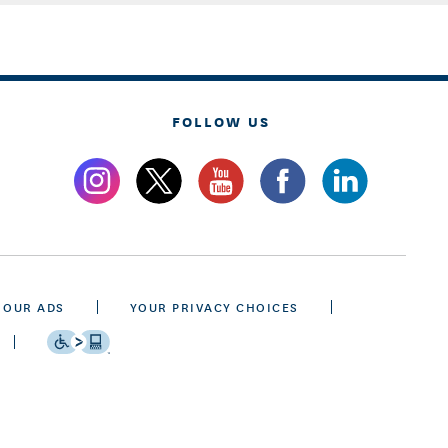
FOLLOW US
 OUR ADS
YOUR PRIVACY CHOICES