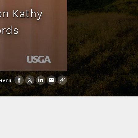
on Kathy
ords
HARE