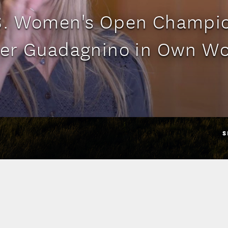
S. Women's Open Champi
er Guadagnino in Own W
S