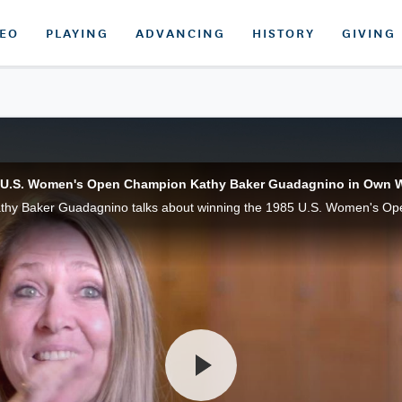
DEO
PLAYING
ADVANCING
HISTORY
GIVING
 U.S. Women's Open Champion Kathy Baker Guadagnino in Own 
thy Baker Guadagnino talks about winning the 1985 U.S. Women's Op