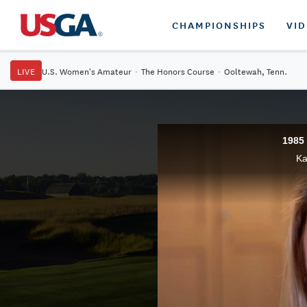
CHAMPIONSHIPS
VI
LIVE
U.S. Women's Amateur
·
The Honors Course
·
Ooltewah, Tenn.
1985
Ka