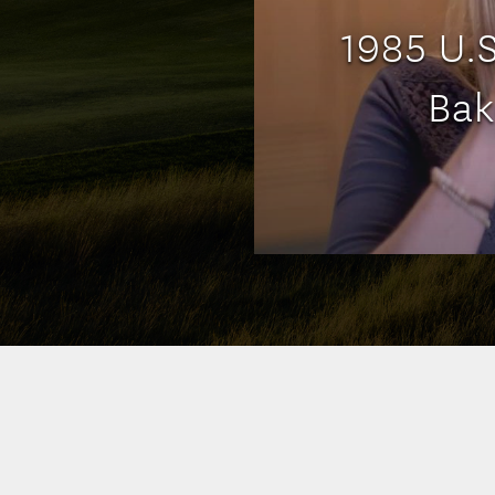
1985 U.
Bak