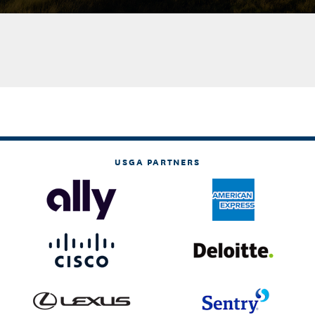
USGA PARTNERS