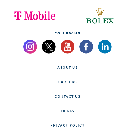
FOLLOW US
ABOUT US
CAREERS
CONTACT US
MEDIA
PRIVACY POLICY