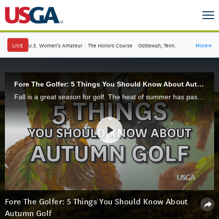
LIVE
U.S. Women's Amateur
·
The Honors Course
·
Ooltewah, Tenn.
More
→
Fore The Golfer: 5 Things You Should Know About Autumn Golf
Fall is a great season for golf. The heat of summer has passed and many courses are enjoying some of their best playing conditions. However, fall is also a time of transition and golfers should be aware of some key changes occurring on the course.
Fore The Golfer: 5 Things You Should Know About
Autumn Golf