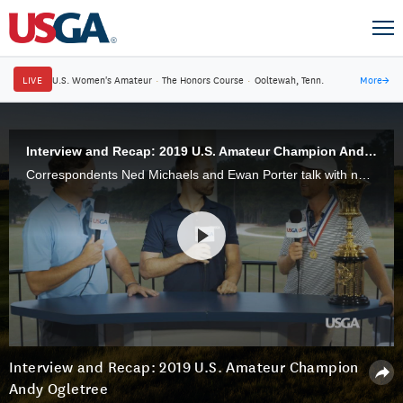
LIVE
U.S. Women's Amateur
·
The Honors Course
·
Ooltewah, Tenn.
More
→
Interview and Recap: 2019 U.S. Amateur Champion Andy Ogletree
Correspondents Ned Michaels and Ewan Porter talk with newly minted U.S. Amateur champion Andy Ogletree, 21, of Little Rock, Miss. The Georgia Tech senior defeated John Augenstein to win the 2019 U.S. Amateur Championship at Pinehurst.
Interview and Recap: 2019 U.S. Amateur Champion
Andy Ogletree