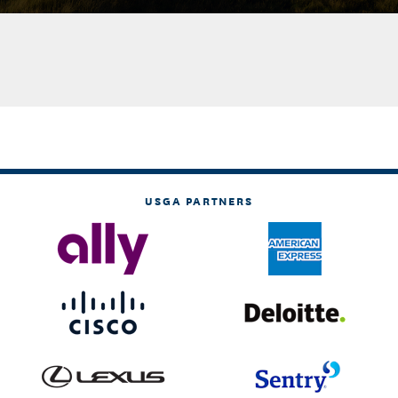
USGA PARTNERS