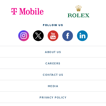
FOLLOW US
ABOUT US
CAREERS
CONTACT US
MEDIA
PRIVACY POLICY