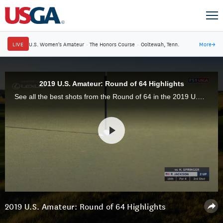
LIVE
U.S. Women's Amateur
·
The Honors Course
·
Ooltewah, Tenn.
More
→
2019 U.S. Amateur: Round of 64 Highlights
See all the best shots from the Round of 64 in the 2019 U.S. Amateur Championship at Pinehurst Resort & Country Club in Pinehurst, N.C.
2019 U.S. Amateur: Round of 64 Highlights