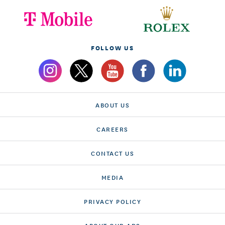
FOLLOW US
ABOUT US
CAREERS
CONTACT US
MEDIA
PRIVACY POLICY