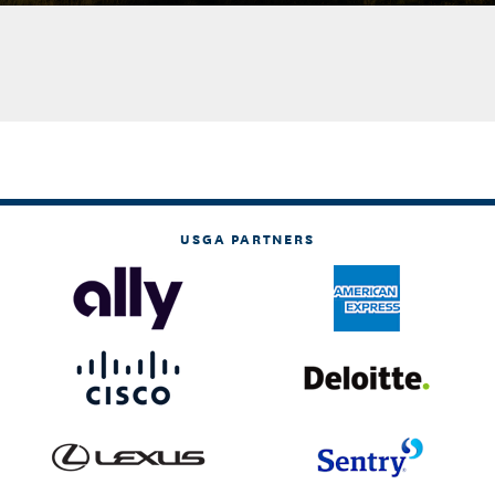
USGA PARTNERS