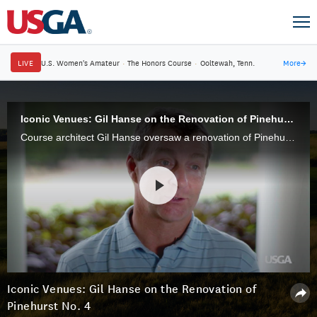
LIVE
U.S. Women's Amateur
·
The Honors Course
·
Ooltewah, Tenn.
More
→
Iconic Venues: Gil Hanse on the Renovation of Pinehurst No. 4
Course architect Gil Hanse oversaw a renovation of Pinehurst's Course No. 4, bringing the course in character with the Sandhills landscape.
Iconic Venues: Gil Hanse on the Renovation of
Pinehurst No. 4