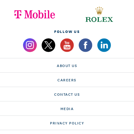
FOLLOW US
ABOUT US
CAREERS
CONTACT US
MEDIA
PRIVACY POLICY