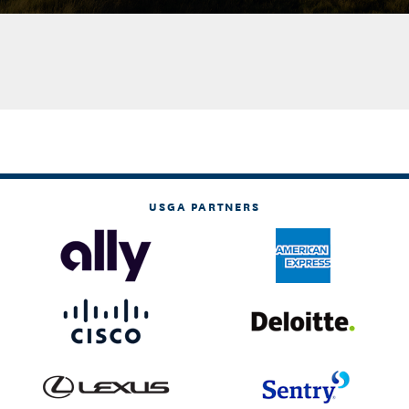
USGA PARTNERS