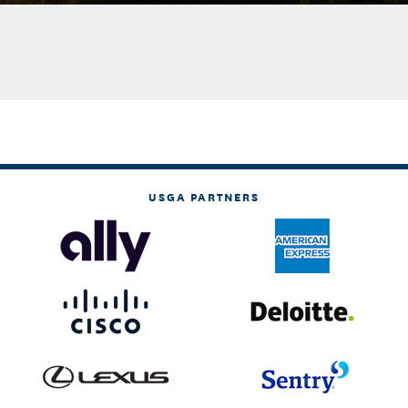
USGA PARTNERS