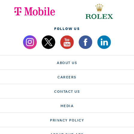
FOLLOW US
ABOUT US
CAREERS
CONTACT US
MEDIA
PRIVACY POLICY