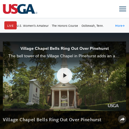
LIVE
U.S. Women's Amateur
·
The Honors Course
·
Ooltewah, Tenn.
More
→
Village Chapel Bells Ring Out Over Pinehurst
The bell tower of the Village Chapel in Pinehurst adds an audible dimension to the golf atmosphere at Pinehurst Resort & Country Club.
Village Chapel Bells Ring Out Over Pinehurst