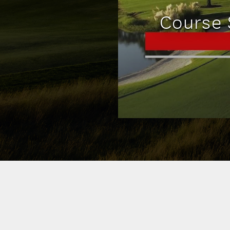
Course 