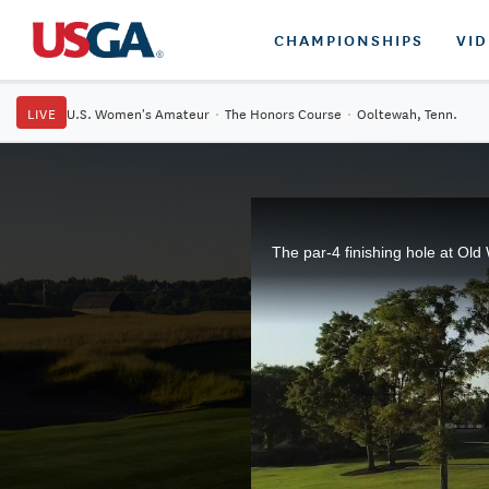
CHAMPIONSHIPS
VI
LIVE
U.S. Women's Amateur
·
The Honors Course
·
Ooltewah, Tenn.