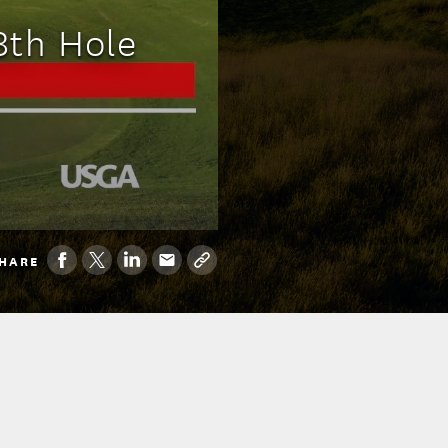
8th Hole
HARE