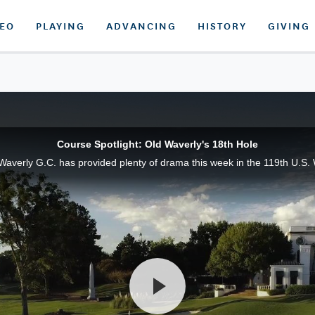
DEO
PLAYING
ADVANCING
HISTORY
GIVING
Course Spotlight: Old Waverly's 18th Hole