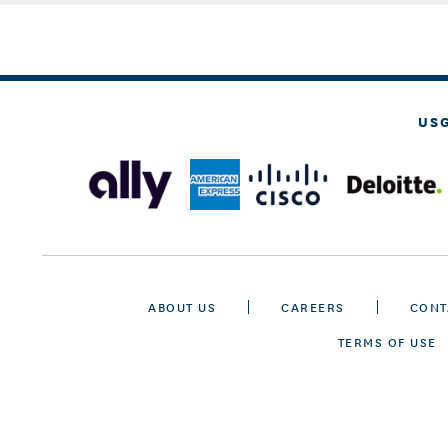
US
ABOUT US
CAREERS
CONT
TERMS OF USE