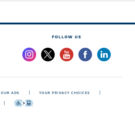
FOLLOW US
 OUR ADS
YOUR PRIVACY CHOICES