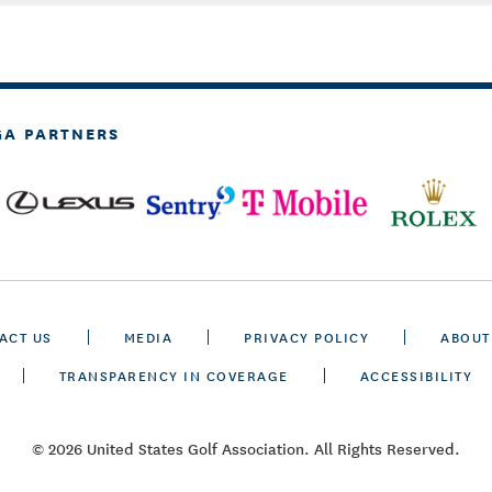
GA PARTNERS
ACT US
MEDIA
PRIVACY POLICY
ABOUT
TRANSPARENCY IN COVERAGE
ACCESSIBILITY
© 2026 United States Golf Association. All Rights Reserved.