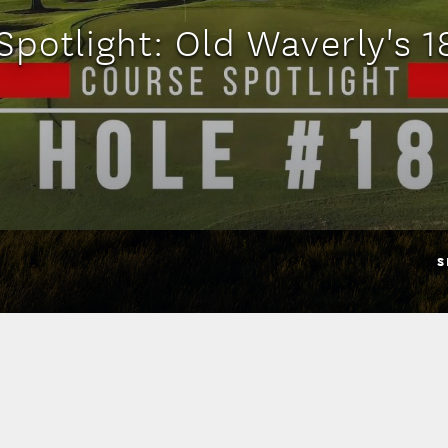
Spotlight: Old Waverly's 1
S