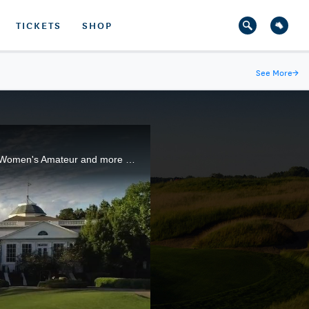
TICKETS
SHOP
See More
→
The par-4 finishing hole at Old Waverly G.C. has provided plenty of drama this week in the 119th U.S. Women's Amateur and more theater could be in store for the semifinals and 36-hole championship match.