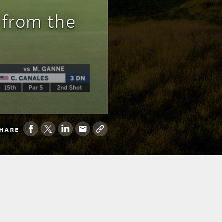
 from the
HARE