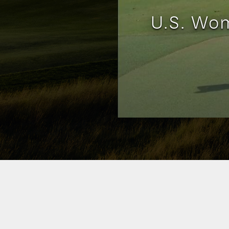
U.S. Wom