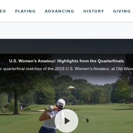
DEO
PLAYING
ADVANCING
HISTORY
GIVING
U.S. Women's Amateur: Highlights from the Quarterfinals