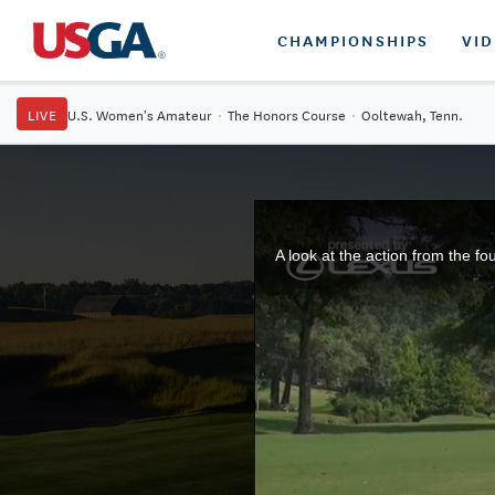
CHAMPIONSHIPS
VI
LIVE
U.S. Women's Amateur
·
The Honors Course
·
Ooltewah, Tenn.