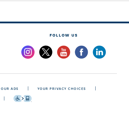
FOLLOW US
 OUR ADS
YOUR PRIVACY CHOICES