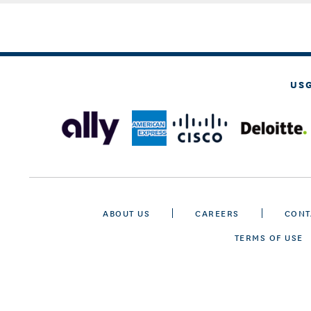
US
ABOUT US
CAREERS
CONT
TERMS OF USE