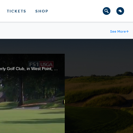
TICKETS
SHOP
See More
→
A look at the action from the four quarterfinal matches of the 2019 U.S. Women's Amateur, at Old Waverly Golf Club, in West Point, Miss.