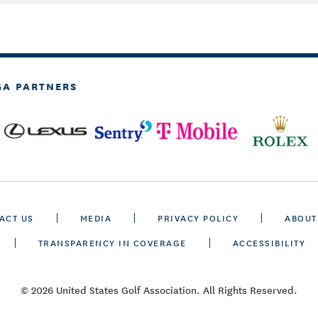
GA PARTNERS
ACT US
MEDIA
PRIVACY POLICY
ABOUT
TRANSPARENCY IN COVERAGE
ACCESSIBILITY
© 2026 United States Golf Association. All Rights Reserved.