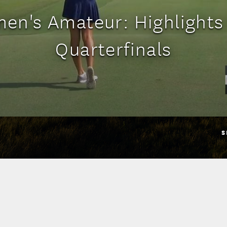
en's Amateur: Highlights
Quarterfinals
S