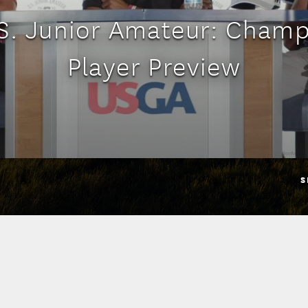
S. Junior Amateur: Cham
Player Preview
S