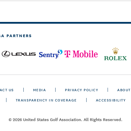
GA PARTNERS
ACT US
MEDIA
PRIVACY POLICY
ABOUT
TRANSPARENCY IN COVERAGE
ACCESSIBILITY
© 2026 United States Golf Association. All Rights Reserved.