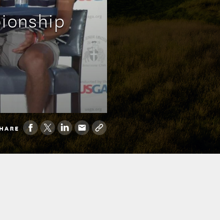
pionship
HARE