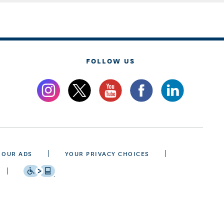
FOLLOW US
 OUR ADS
YOUR PRIVACY CHOICES