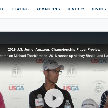
DEO
PLAYING
ADVANCING
HISTORY
GIVING
2019 U.S. Junior Amateur: Championship Player Preview