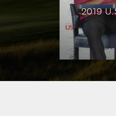
2019 U.