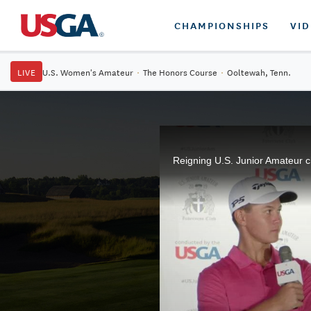
CHAMPIONSHIPS
VI
LIVE
U.S. Women's Amateur
·
The Honors Course
·
Ooltewah, Tenn.