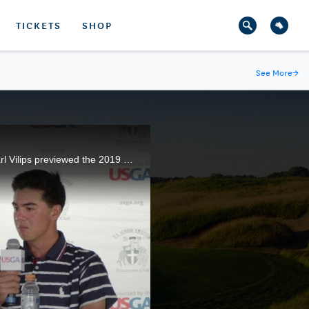
TICKETS
SHOP
See More
→
Reigning U.S. Junior Amateur champion Michael Thorbjornsen, 2018 runner-up Akshay Bhatia, and Karl Vilips previewed the 2019 championship on the eve of competition at the Inverness Club, in Toledo, Ohio.