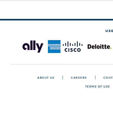
US
ABOUT US
CAREERS
CONT
TERMS OF USE