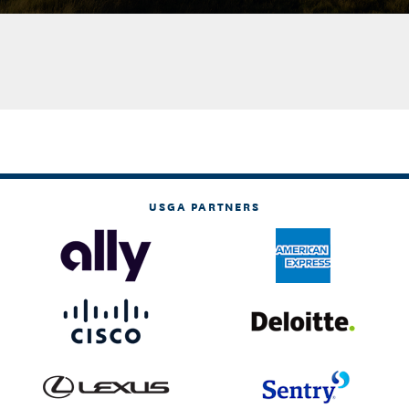
USGA PARTNERS