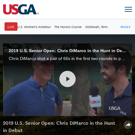
LIVE
U.S. Women's Amateur
·
The Honors Course
·
Ooltewah, Tenn.
More
→
2019 U.S. Senior Open: Chris DiMarco in the Hunt in Debut
Chris DiMarco shot a pair of 66s in the first two rounds to put himself solidly in contention at the 2019 U.S. Senior Open at the Warren Golf Course at Notre Dame in South Bend, Indiana.
2019 U.S. Senior Open: Chris DiMarco in the Hunt
in Debut