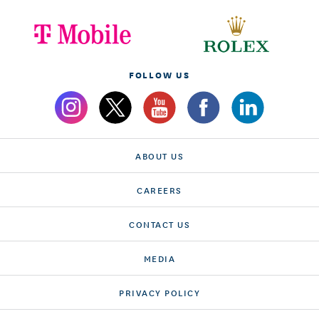
FOLLOW US
ABOUT US
CAREERS
CONTACT US
MEDIA
PRIVACY POLICY