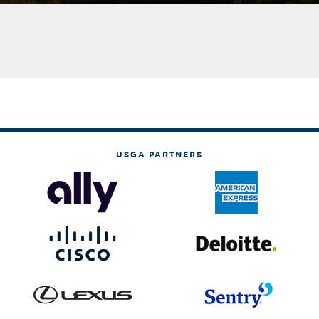
USGA PARTNERS