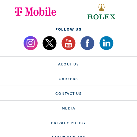
FOLLOW US
ABOUT US
CAREERS
CONTACT US
MEDIA
PRIVACY POLICY