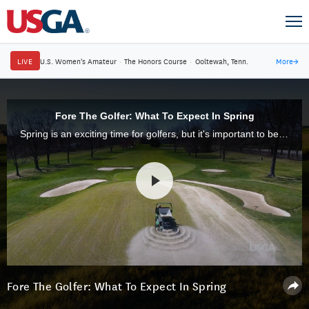
LIVE
U.S. Women's Amateur
·
The Honors Course
·
Ooltewah, Tenn.
More
→
Fore The Golfer: What To Expect In Spring
Spring is an exciting time for golfers, but it's important to be patient with the playing conditions and maintenance practices that you are likely to encounter. Aeration, topdressing and other key practices are essential.
Fore The Golfer: What To Expect In Spring