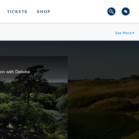
TICKETS
SHOP
See More
→
n with Deloitte.