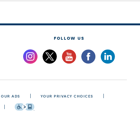
FOLLOW US
 OUR ADS
YOUR PRIVACY CHOICES