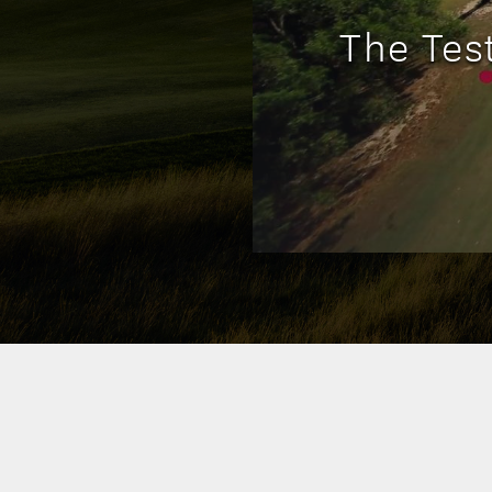
The Tes