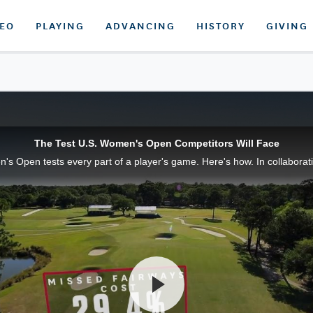
DEO
PLAYING
ADVANCING
HISTORY
GIVING
The Test U.S. Women's Open Competitors Will Face
s Open tests every part of a player's game. Here's how. In collaboratio