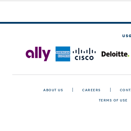
US
ABOUT US
CAREERS
CONT
TERMS OF USE