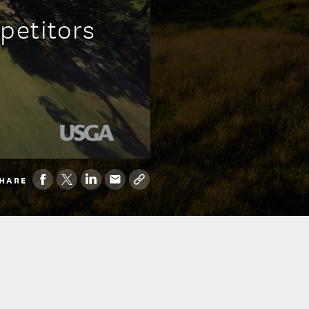
petitors
HARE