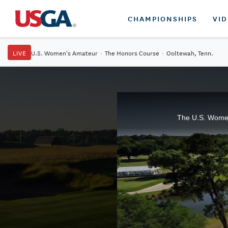
CHAMPIONSHIPS
VI
LIVE
U.S. Women's Amateur
·
The Honors Course
·
Ooltewah, Tenn.
The U.S. Women'