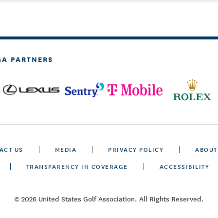
GA PARTNERS
ACT US
MEDIA
PRIVACY POLICY
ABOUT
TRANSPARENCY IN COVERAGE
ACCESSIBILITY
© 2026 United States Golf Association. All Rights Reserved.