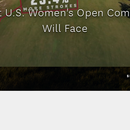
t U.S. Women's Open Com
Will Face
S