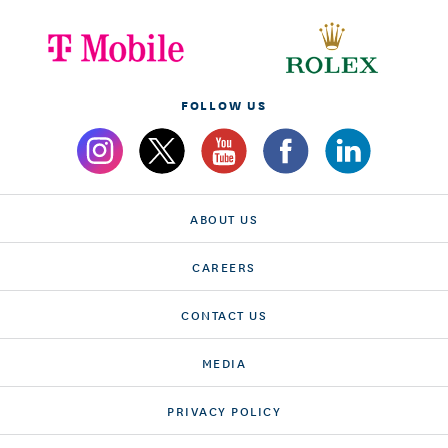
FOLLOW US
ABOUT US
CAREERS
CONTACT US
MEDIA
PRIVACY POLICY