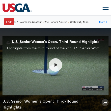
LIVE
U.S. Women's Amateur
·
The Honors Course
·
Ooltewah, Tenn.
More
→
U.S. Senior Women's Open: Third-Round Highlights
Highlights from the third round of the 2nd U.S. Senior Women's Open Championship on Saturday, May 18, from Pine Needles Lodge & Golf Club in Southern Pines, N.C.
U.S. Senior Women's Open: Third-Round
Highlights