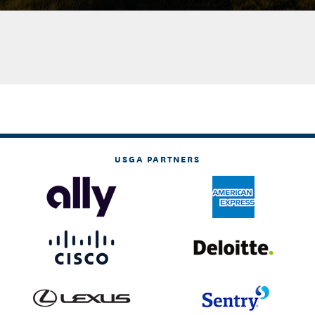
USGA PARTNERS