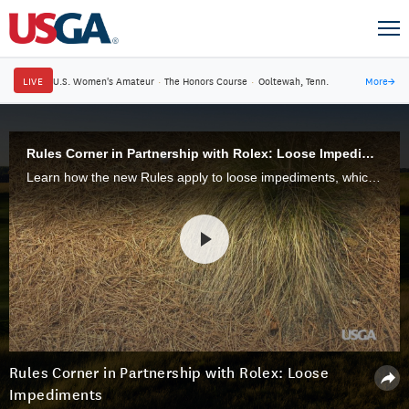
LIVE
U.S. Women's Amateur
·
The Honors Course
·
Ooltewah, Tenn.
More
→
Rules Corner in Partnership with Rolex: Loose Impediments
Learn how the new Rules apply to loose impediments, which are natural, detached objects on the golf course.
Rules Corner in Partnership with Rolex: Loose
Impediments