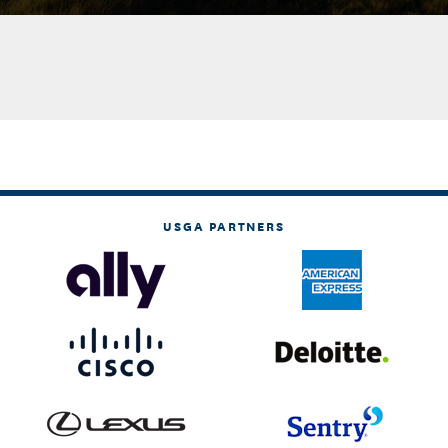
USGA PARTNERS