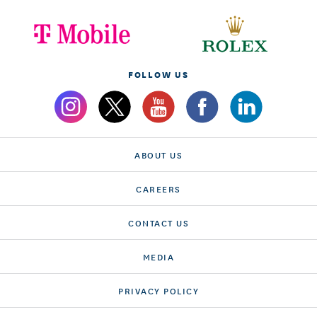
FOLLOW US
ABOUT US
CAREERS
CONTACT US
MEDIA
PRIVACY POLICY