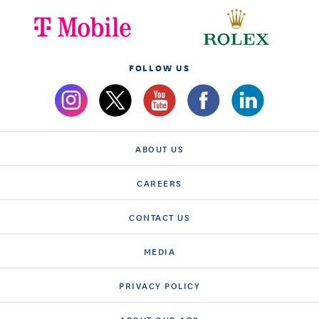
FOLLOW US
ABOUT US
CAREERS
CONTACT US
MEDIA
PRIVACY POLICY