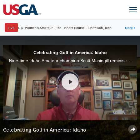
LIVE
U.S. Women's Amateur
·
The Honors Course
·
Ooltewah, Tenn.
More
→
Celebrating Golf in America: Idaho
Nine-time Idaho Amateur champion Scott Masingill reminisces about growing up at Scotch Pines G.C. in Payette, which was started by his father and where he's won 21 club championships
Celebrating Golf in America: Idaho