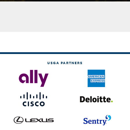
USGA PARTNERS