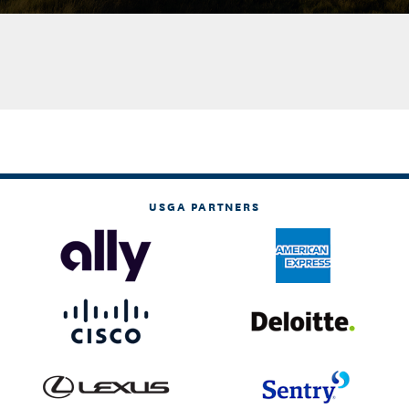
USGA PARTNERS