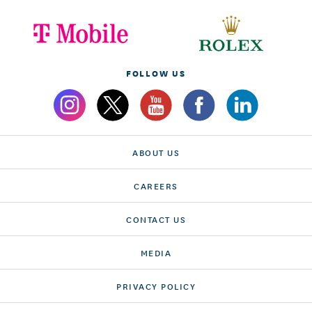
FOLLOW US
ABOUT US
CAREERS
CONTACT US
MEDIA
PRIVACY POLICY