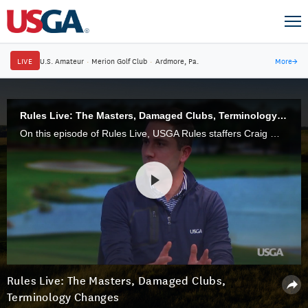
LIVE
U.S. Amateur
·
Merion Golf Club
·
Ardmore, Pa.
More
→
Rules Live: The Masters, Damaged Clubs, Terminology Changes
On this episode of Rules Live, USGA Rules staffers Craig Winter and Ben Schade discuss terminology changes and the new Local Rule regarding damaged clubs, among other topics.
Rules Live: The Masters, Damaged Clubs,
Terminology Changes