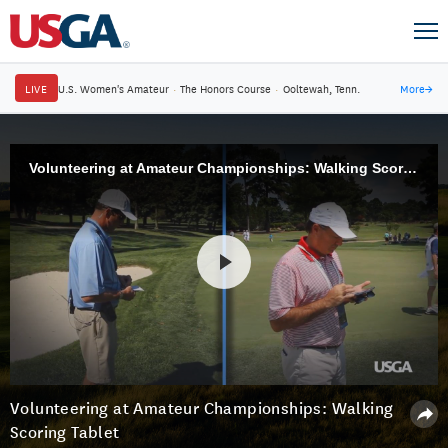
LIVE
U.S. Women's Amateur
·
The Honors Course
·
Ooltewah, Tenn.
More
→
Volunteering at Amateur Championships: Walking Scoring Tablet
Volunteering at Amateur Championships: Walking
Scoring Tablet