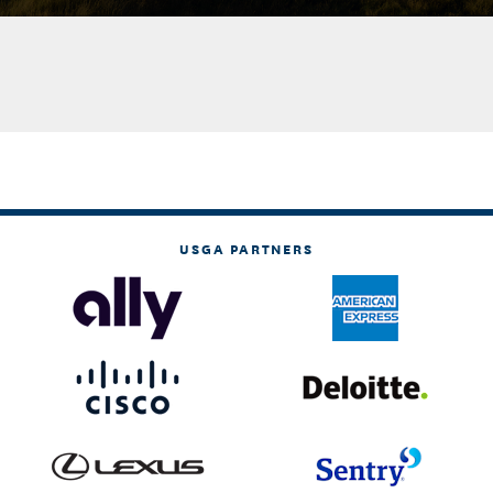
USGA PARTNERS