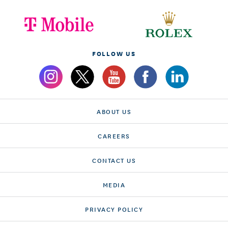
FOLLOW US
ABOUT US
CAREERS
CONTACT US
MEDIA
PRIVACY POLICY