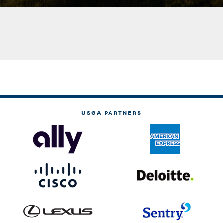
USGA PARTNERS