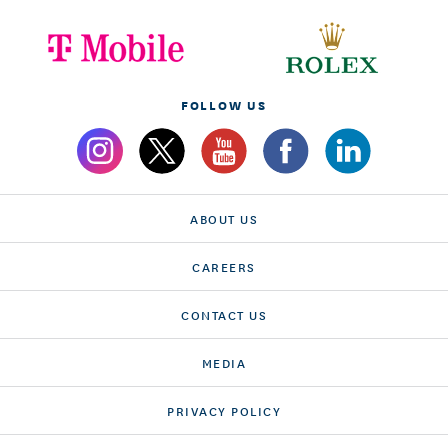
FOLLOW US
ABOUT US
CAREERS
CONTACT US
MEDIA
PRIVACY POLICY