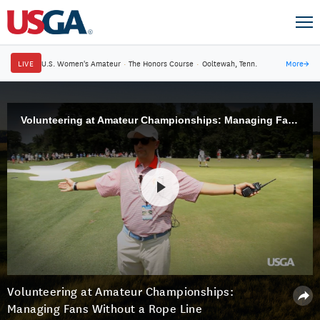
LIVE
U.S. Women's Amateur
·
The Honors Course
·
Ooltewah, Tenn.
More
→
Volunteering at Amateur Championships: Managing Fans Without a Rope Line
Volunteering at Amateur Championships:
Managing Fans Without a Rope Line