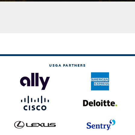
USGA PARTNERS