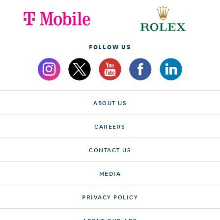
FOLLOW US
ABOUT US
CAREERS
CONTACT US
MEDIA
PRIVACY POLICY