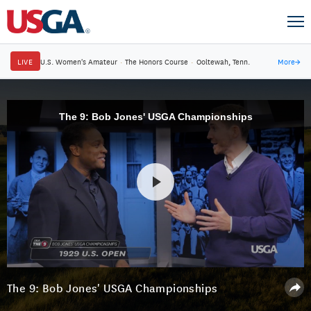
LIVE
U.S. Women's Amateur
·
The Honors Course
·
Ooltewah, Tenn.
More
→
The 9: Bob Jones' USGA Championships
The 9: Bob Jones' USGA Championships