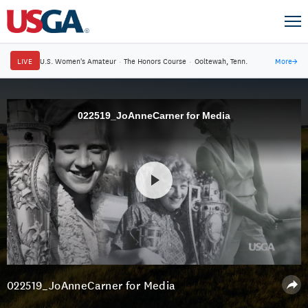
LIVE
U.S. Women's Amateur
·
The Honors Course
·
Ooltewah, Tenn.
More
→
022519_JoAnneCarner for Media
022519_JoAnneCarner for Media