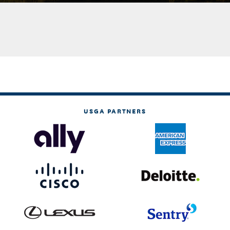
USGA PARTNERS