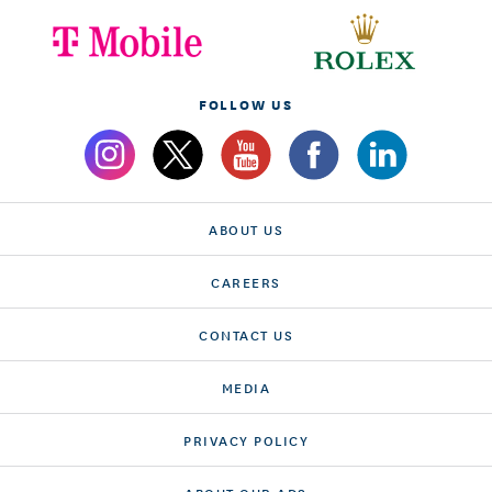
FOLLOW US
ABOUT US
CAREERS
CONTACT US
MEDIA
PRIVACY POLICY