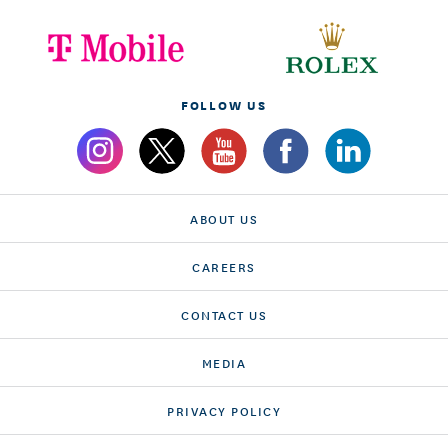
FOLLOW US
ABOUT US
CAREERS
CONTACT US
MEDIA
PRIVACY POLICY