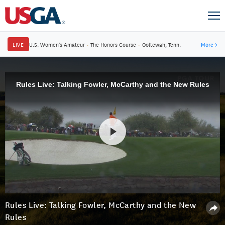
LIVE
U.S. Women's Amateur
·
The Honors Course
·
Ooltewah, Tenn.
More
→
Rules Live: Talking Fowler, McCarthy and the New Rules
Rules Live: Talking Fowler, McCarthy and the New
Rules