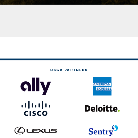
USGA PARTNERS