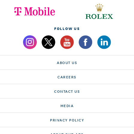
FOLLOW US
ABOUT US
CAREERS
CONTACT US
MEDIA
PRIVACY POLICY