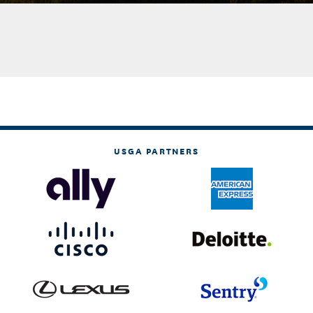
USGA PARTNERS