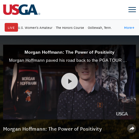
LIVE
U.S. Women's Amateur
·
The Honors Course
·
Ooltewah, Tenn.
More
→
Morgan Hoffmann: The Power of Positivity
Morgan Hoffmann paved his road back to the PGA TOUR with positivity.
Morgan Hoffmann: The Power of Positivity