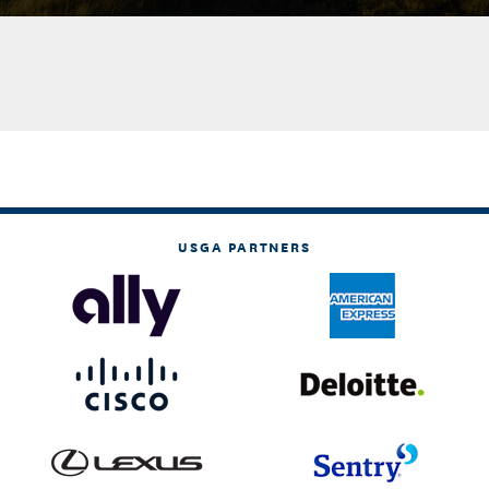
USGA PARTNERS