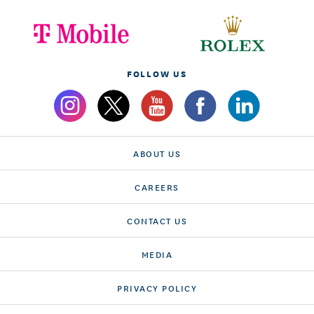
FOLLOW US
ABOUT US
CAREERS
CONTACT US
MEDIA
PRIVACY POLICY