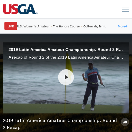
LIVE
U.S. Women's Amateur
·
The Honors Course
·
Ooltewah, Tenn.
More
→
2019 Latin America Amateur Championship: Round 2 Recap
A recap of Round 2 of the 2019 Latin America Amateur Championship, played at Casa de Campo in the Dominican Republic, Friday, Jan. 18.
2019 Latin America Amateur Championship: Round
2 Recap