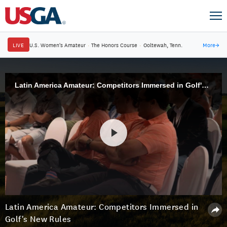
LIVE
U.S. Women's Amateur
·
The Honors Course
·
Ooltewah, Tenn.
More
→
Latin America Amateur: Competitors Immersed in Golf's New Rules
Latin America Amateur: Competitors Immersed in
Golf's New Rules