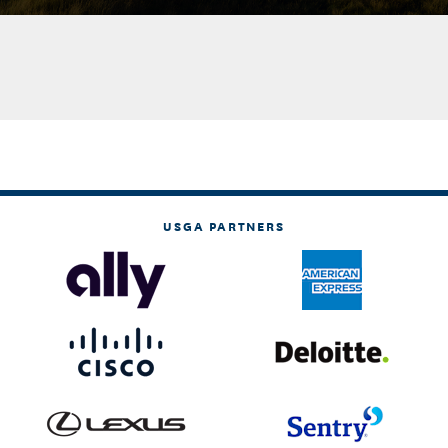
USGA PARTNERS