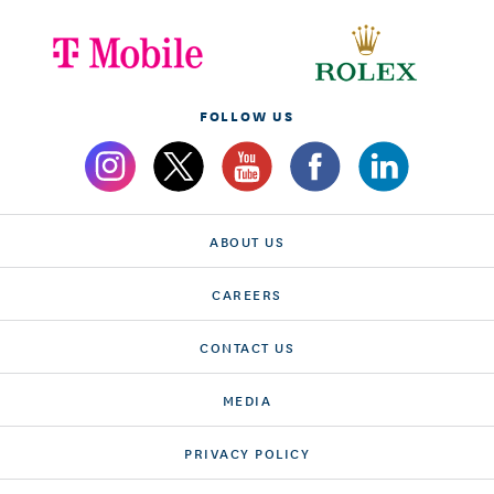
FOLLOW US
ABOUT US
CAREERS
CONTACT US
MEDIA
PRIVACY POLICY