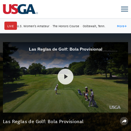
LIVE
U.S. Women's Amateur
·
The Honors Course
·
Ooltewah, Tenn.
More
→
Las Reglas de Golf: Bola Provisional
Las Reglas de Golf: Bola Provisional