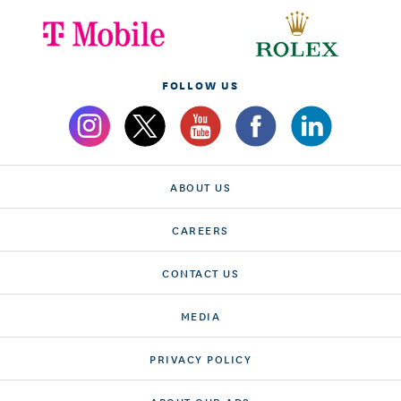
FOLLOW US
ABOUT US
CAREERS
CONTACT US
MEDIA
PRIVACY POLICY