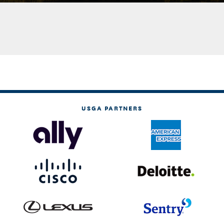
USGA PARTNERS