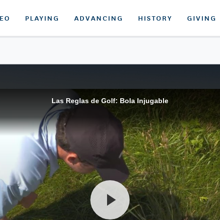
DEO
PLAYING
ADVANCING
HISTORY
GIVING
Las Reglas de Golf: Bola Injugable