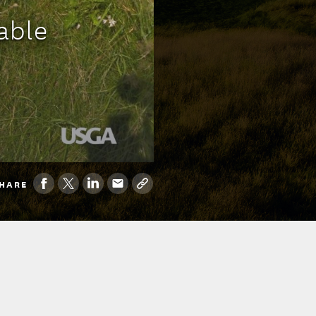
able
HARE