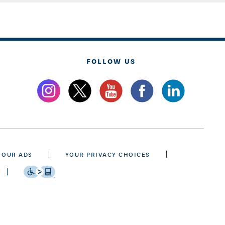
FOLLOW US
 OUR ADS
YOUR PRIVACY CHOICES