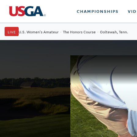
CHAMPIONSHIPS
VI
LIVE
U.S. Women's Amateur
·
The Honors Course
·
Ooltewah, Tenn.