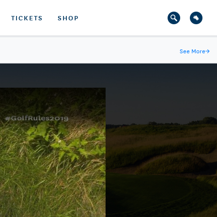
TICKETS
SHOP
See More
→