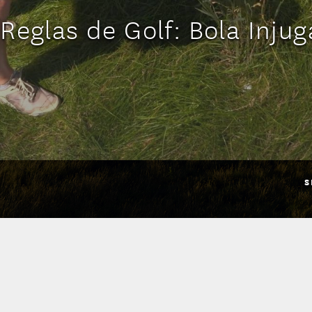
 Reglas de Golf: Bola Injug
S