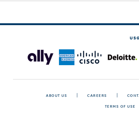
US
ABOUT US
CAREERS
CONT
TERMS OF USE