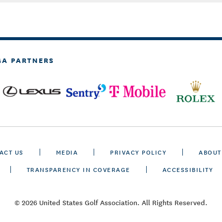
GA PARTNERS
ACT US
MEDIA
PRIVACY POLICY
ABOUT
TRANSPARENCY IN COVERAGE
ACCESSIBILITY
© 2026 United States Golf Association. All Rights Reserved.