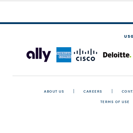
US
ABOUT US
CAREERS
CONT
TERMS OF USE