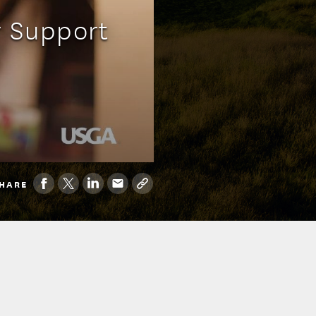
 Support
HARE