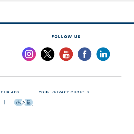
FOLLOW US
 OUR ADS
YOUR PRIVACY CHOICES