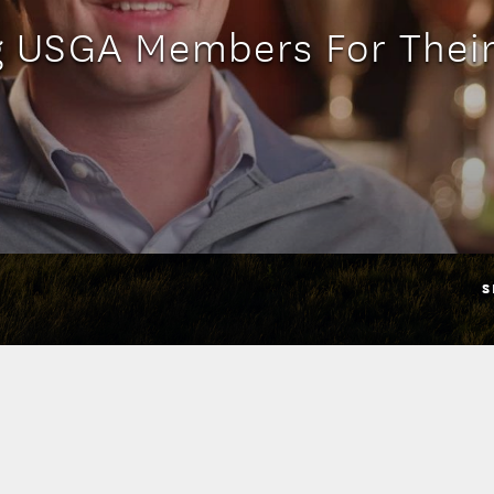
g USGA Members For Their
S