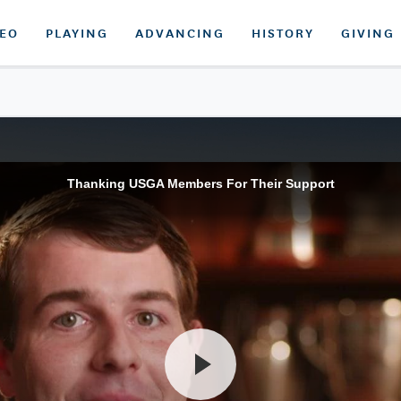
DEO
PLAYING
ADVANCING
HISTORY
GIVING
Thanking USGA Members For Their Support