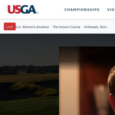
CHAMPIONSHIPS
VI
LIVE
U.S. Women's Amateur
·
The Honors Course
·
Ooltewah, Tenn.