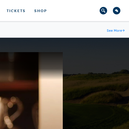
TICKETS
SHOP
See More
→