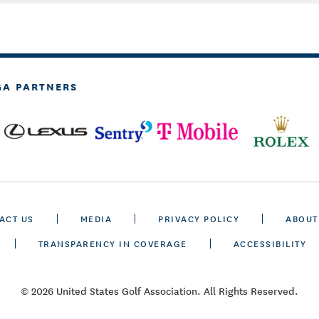
GA PARTNERS
ACT US
MEDIA
PRIVACY POLICY
ABOUT
TRANSPARENCY IN COVERAGE
ACCESSIBILITY
© 2026 United States Golf Association. All Rights Reserved.