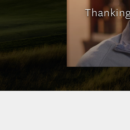
Thankin